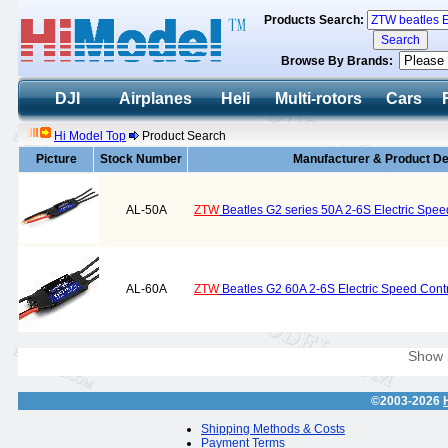
Products Search:
Browse By Brands:
DJI
Airplanes
Heli
Multi-rotors
Cars
Hi Model Top
Product Search
Picture
Stock Number
Manufacturer & Product De
AL-50A
ZTW
Beatles G2 series 50A 2-6S Electric Spee
AL-60A
ZTW
Beatles G2 60A 2-6S Electric Speed Contr
Show
©2003-2026
Shipping Methods & Costs
Payment Terms