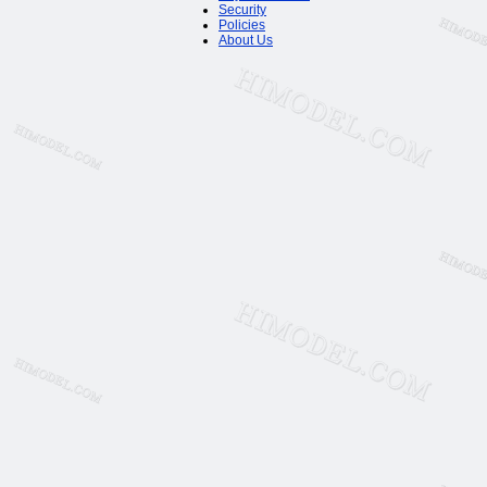
Security
Policies
About Us