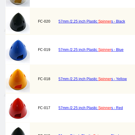
FC-020
57mm /2.25 inch Plastic
Spinner
s - Black
FC-019
57mm /2.25 inch Plastic
Spinner
s - Blue
FC-018
57mm /2.25 inch Plastic
Spinner
s - Yellow
FC-017
57mm /2.25 inch Plastic
Spinner
s - Red