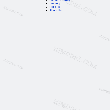
Payment Terms
Security
Policies
About Us