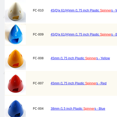
FC-010
45(D)x 61(H)mm /1.75 inch Plastic
Spinner
s - 
FC-009
45(D)x 61(H)mm /1.75 inch Plastic
Spinner
s - 
FC-008
45mm /1.75 inch Plastic
Spinner
s - Yellow
FC-007
45mm /1.75 inch Plastic
Spinner
s - Red
FC-004
38mm /1.5 inch Plastic
Spinner
s - Blue