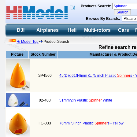
Products Search:
Browse By Brands:
DJI
Airplanes
Heli
Multi-rotors
Cars
Hi Model Top
Product Search
Refine search re
Picture
Stock Number
Manufacturer & Product De
SP4560
45(D)x 61(H)mm /1.75 inch Plastic
Spinner
s - 
02-403
51mm/2in Plastic
Spinner
White
FC-033
76mm /3 inch Plastic
Spinner
s - Yellow