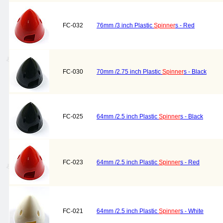
FC-032
76mm /3 inch Plastic
Spinner
s - Red
FC-030
70mm /2.75 inch Plastic
Spinner
s - Black
FC-025
64mm /2.5 inch Plastic
Spinner
s - Black
FC-023
64mm /2.5 inch Plastic
Spinner
s - Red
FC-021
64mm /2.5 inch Plastic
Spinner
s - White