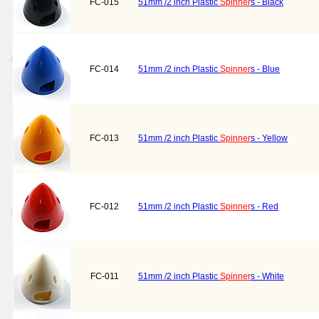
FC-015
51mm /2 inch Plastic
Spinner
s - Black
FC-014
51mm /2 inch Plastic
Spinner
s - Blue
FC-013
51mm /2 inch Plastic
Spinner
s - Yellow
FC-012
51mm /2 inch Plastic
Spinner
s - Red
FC-011
51mm /2 inch Plastic
Spinner
s - White