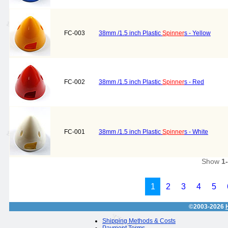
FC-003
38mm /1.5 inch Plastic
Spinner
s - Yellow
FC-002
38mm /1.5 inch Plastic
Spinner
s - Red
FC-001
38mm /1.5 inch Plastic
Spinner
s - White
Show
1
1
2
3
4
5
©2003-2026
Shipping Methods & Costs