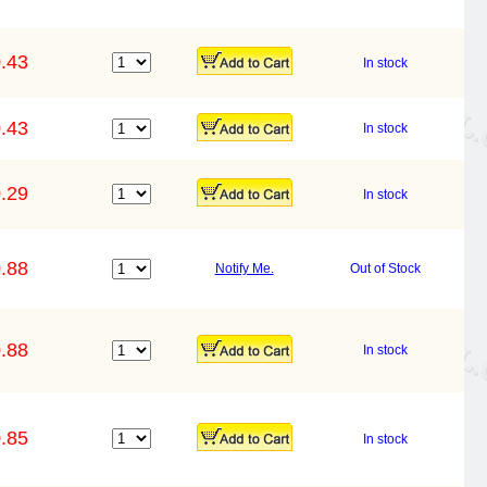
.43
In stock
.43
In stock
.29
In stock
.88
Notify Me.
Out of Stock
.88
In stock
.85
In stock