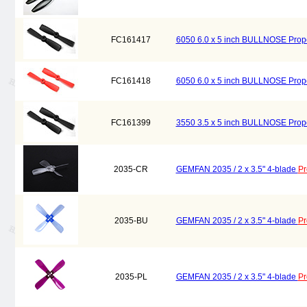
FC161417
6050 6.0 x 5 inch BULLNOSE Prope
FC161418
6050 6.0 x 5 inch BULLNOSE Prope
FC161399
3550 3.5 x 5 inch BULLNOSE Prope
2035-CR
GEMFAN 2035 / 2 x 3.5" 4-blade
Pr
2035-BU
GEMFAN 2035 / 2 x 3.5" 4-blade
Pr
2035-PL
GEMFAN 2035 / 2 x 3.5" 4-blade
Pr