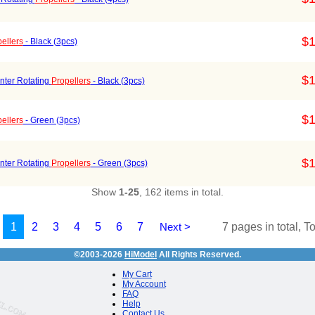
$1
ellers
- Black (3pcs)
$1
nter Rotating
Propellers
- Black (3pcs)
$1
ellers
- Green (3pcs)
$1
nter Rotating
Propellers
- Green (3pcs)
Show
1-25
, 162 items in total.
1
2
3
4
5
6
7
Next >
7 pages in total, T
©2003-2026
HiModel
All Rights Reserved.
My Cart
My Account
FAQ
Help
Contact Us