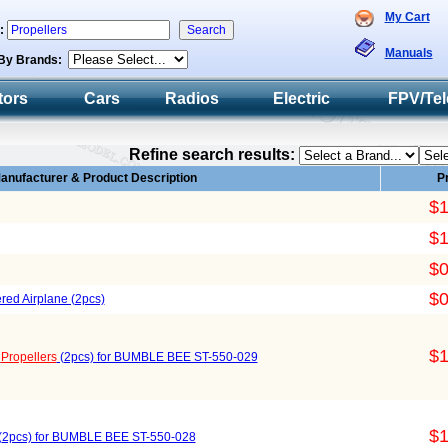
My Cart
h:
Manuals
By Brands:
tors
Cars
Radios
Electric
FPV/Tel
Refine search results:
anufacturer & Product Description
P
$1
$1
$0
$0
ered Airplane (2pcs)
$1
)
Propellers
(2pcs) for BUMBLE BEE ST-550-029
$1
(2pcs) for BUMBLE BEE ST-550-028