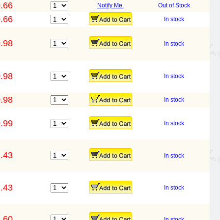
.66
Notify Me.
Out of Stock
.66
In stock
.98
In stock
.98
In stock
.98
In stock
.99
In stock
.43
In stock
.43
In stock
.60
In stock