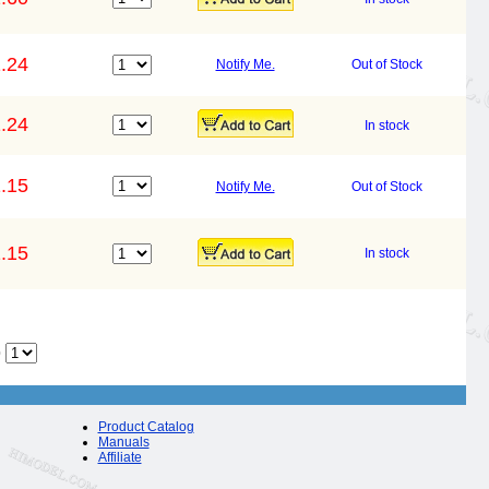
.24
Notify Me.
Out of Stock
.24
In stock
.15
Notify Me.
Out of Stock
.15
In stock
o
Product Catalog
Manuals
Affiliate