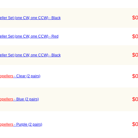
$0
ller Set (one CW, one CCW) - Black
$0
ller Set (one CW, one CCW) - Red
$0
ller Set (one CW, one CCW) - Black
$0
opellers
- Clear (2 pairs)
$0
opellers
- Blue (2 pairs)
$0
opellers
- Purple (2 pairs)