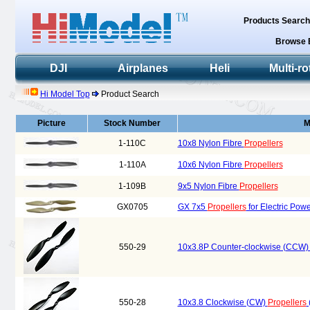
Products Searc
Browse 
DJI
Airplanes
Heli
Multi-ro
Hi Model Top
Product Search
Picture
Stock Number
M
1-110C
10x8 Nylon Fibre
Propellers
1-110A
10x6 Nylon Fibre
Propellers
1-109B
9x5 Nylon Fibre
Propellers
GX0705
GX 7x5
Propellers
for Electric Pow
550-29
10x3.8P Counter-clockwise (CCW
550-28
10x3.8 Clockwise (CW)
Propellers