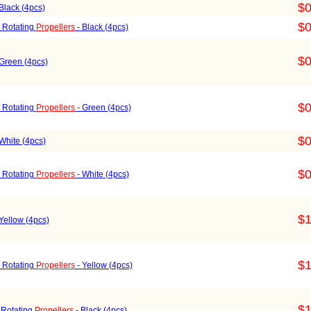
$0
Black (4pcs)
$0
 Rotating
Propellers
- Black (4pcs)
$0
Green (4pcs)
$0
 Rotating
Propellers
- Green (4pcs)
$0
White (4pcs)
$0
 Rotating
Propellers
- White (4pcs)
$1
Yellow (4pcs)
$1
 Rotating
Propellers
- Yellow (4pcs)
$1
 Rotating
Propellers
- Black (4pcs)