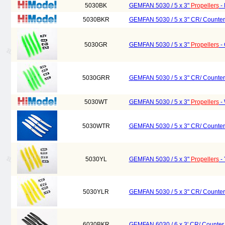
5030BK
GEMFAN 5030 / 5 x 3"
Propellers
- 
5030BKR
GEMFAN 5030 / 5 x 3" CR/ Counter
5030GR
GEMFAN 5030 / 5 x 3"
Propellers
- 
5030GRR
GEMFAN 5030 / 5 x 3" CR/ Counter
5030WT
GEMFAN 5030 / 5 x 3"
Propellers
- 
5030WTR
GEMFAN 5030 / 5 x 3" CR/ Counter
5030YL
GEMFAN 5030 / 5 x 3"
Propellers
- 
5030YLR
GEMFAN 5030 / 5 x 3" CR/ Counter
6030BKR
GEMFAN 6030 / 6 x 3' CR/ Counter