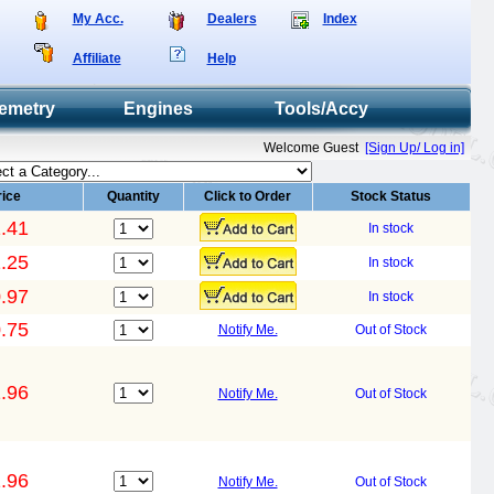
My Acc.
Dealers
Index
Affiliate
Help
emetry
Engines
Tools/Accy
Welcome Guest
[Sign Up/ Log in]
rice
Quantity
Click to Order
Stock Status
.41
In stock
.25
In stock
.97
In stock
.75
Notify Me.
Out of Stock
.96
Notify Me.
Out of Stock
.96
Notify Me.
Out of Stock