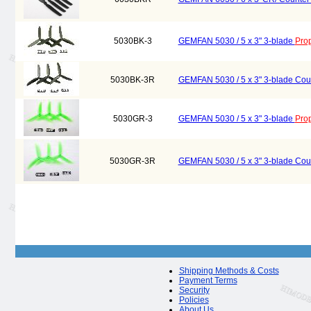
5030BK-3
GEMFAN 5030 / 5 x 3" 3-blade
Prop
5030BK-3R
GEMFAN 5030 / 5 x 3" 3-blade Cou
5030GR-3
GEMFAN 5030 / 5 x 3" 3-blade
Prop
5030GR-3R
GEMFAN 5030 / 5 x 3" 3-blade Cou
Shipping Methods & Costs
Payment Terms
Security
Policies
About Us