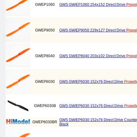
GWEP1060
GWS GW/EP1060 254x152 Direct Drive
Propel
GWEP9050
GWS GW/EP9050 229x127 Direct Drive
Propel
GWEP8040
GWS GW/EP8040 203x102 Direct Drive
Propel
GWEP6030
GWS GW/EP6030 152x76 Direct Drive
Propell
GWEP6030B
GWS GW/EP6030 152x76 Direct Drive
Propell
GWS GW/EP6030 152x76 Direct Drive Counter
GWEP6030BR
Black