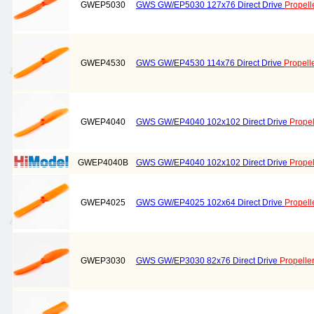
GWEP5030
GWS GW/EP5030 127x76 Direct Drive
Propell
GWEP4530
GWS GW/EP4530 114x76 Direct Drive
Propell
GWEP4040
GWS GW/EP4040 102x102 Direct Drive
Propel
GWEP4040B
GWS GW/EP4040 102x102 Direct Drive
Propel
GWEP4025
GWS GW/EP4025 102x64 Direct Drive
Propell
GWEP3030
GWS GW/EP3030 82x76 Direct Drive
Propelle