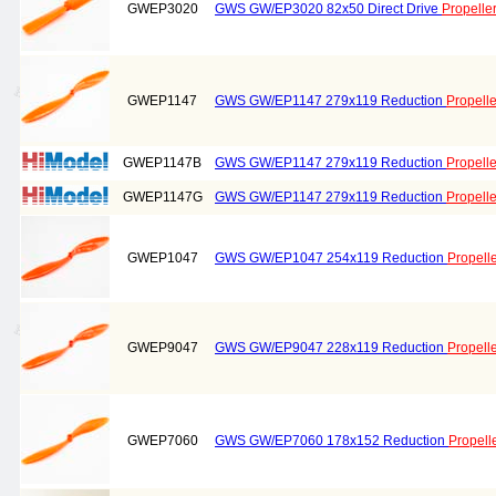
GWEP3020
GWS GW/EP3020 82x50 Direct Drive
Propelle
GWEP1147
GWS GW/EP1147 279x119 Reduction
Propelle
GWEP1147B
GWS GW/EP1147 279x119 Reduction
Propelle
GWEP1147G
GWS GW/EP1147 279x119 Reduction
Propelle
GWEP1047
GWS GW/EP1047 254x119 Reduction
Propell
GWEP9047
GWS GW/EP9047 228x119 Reduction
Propell
GWEP7060
GWS GW/EP7060 178x152 Reduction
Propell