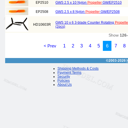
EP2510
GWS 2.5 x 10 Nylon
Propeller
GW/EP2510
EP2508
GWS 2.5 x 8 Nylon
Propeller
GW/EP2508
GWS 10 x 6 3-blade Counter Rotating
Propelle
HD10603R
(2pcs)
Show
126
< Prev
1
2
3
4
5
6
7
8
©2003-2026
Shipping Methods & Costs
Payment Terms
Security
Policies
About Us