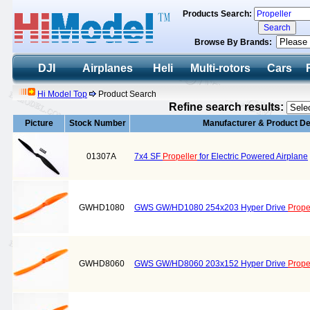
Products Search:
Browse By Brands:
DJI
Airplanes
Heli
Multi-rotors
Cars
Hi Model Top
Product Search
Refine search results:
Picture
Stock Number
Manufacturer & Product De
01307A
7x4 SF
Propeller
for Electric Powered Airplane
GWHD1080
GWS GW/HD1080 254x203 Hyper Drive
Prope
GWHD8060
GWS GW/HD8060 203x152 Hyper Drive
Prope