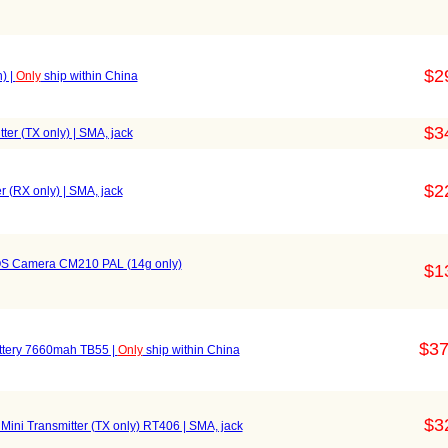
$2
) |
Only
ship within China
$3
r (TX only) | SMA, jack
$2
(RX only) | SMA, jack
OS Camera CM210 PAL (14g only)
$1
$37
attery 7660mah TB55 |
Only
ship within China
$3
ini Transmitter (TX only) RT406 | SMA, jack