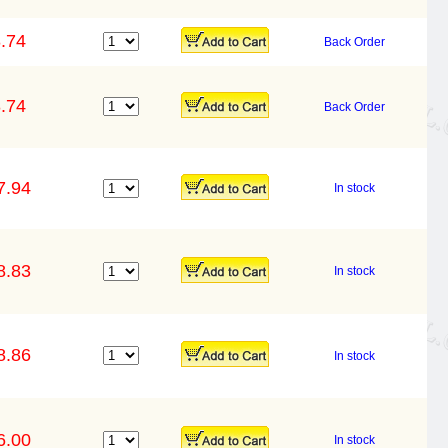
.74
Back Order
.74
Back Order
7.94
In stock
8.83
In stock
8.86
In stock
6.00
In stock