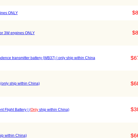
$8
gines ONLY
$8
For 3W engines ONLY
$6
ence transmitter battery (WB37) | only ship within China
$6
| (only ship within China)
$3
t Flight Battery | (
Only
ship within China)
$6
ip within China)