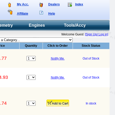
My Acc.
Dealers
Index
Affiliate
Help
emetry
Engines
Tools/Accy
Welcome Guest
[Sign Up/ Log in]
rice
Quantity
Click to Order
Stock Status
.77
Notify Me.
Out of Stock
4.93
Notify Me.
Out of Stock
.74
In stock