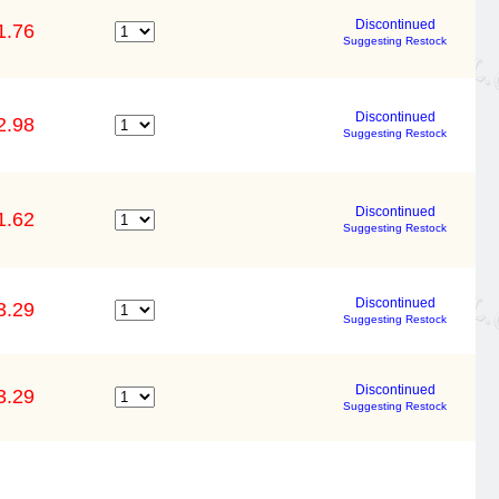
Discontinued
1.76
Suggesting Restock
Discontinued
2.98
Suggesting Restock
Discontinued
1.62
Suggesting Restock
Discontinued
3.29
Suggesting Restock
Discontinued
3.29
Suggesting Restock