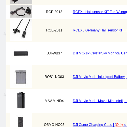
RCE-2013
RCEXL Hall sensor KIT For DA en
RCE-2011
RCEXL Germany Hall sensor KIT 
DJI-WB37
DJI MG-1P CrystalSky Monitor/ Cend
ROS1-NO03
DJI Mavic Mini - Intelligent Battery 
MAV-MINI04
DJI Mavic Mini - Mavic Mini Intelligen
OSMO-NO02
DJI Osmo Charging Case | (
Only
sh