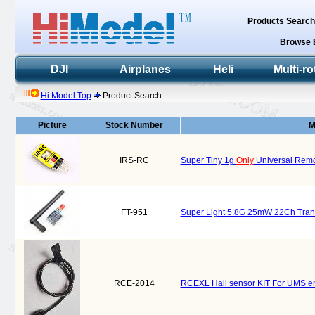
Products Searc
Browse 
DJI
Airplanes
Heli
Multi-ro
Hi Model Top
Product Search
Picture
Stock Number
M
IRS-RC
Super Tiny 1g
Only
Universal Remot
FT-951
Super Light 5.8G 25mW 22Ch Trans
RCE-2014
RCEXL Hall sensor KIT For UMS en