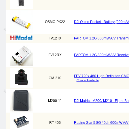
OSMO-PK22
DJI Osmo Pocket - Battery (900mAh
FV12TX
PARTOM 1.2G 800mW A/V Transmitte
FV12RX
PARTOM 1.2G 800mW A/V Receiver 
FPV 720x 480 High Definition CM
CM-210
Combo Available
M200-11
DJI Matrice M200/ M210 - Flight B
RT-406
Racing Star 5.8G 40ch 600mW A/V M