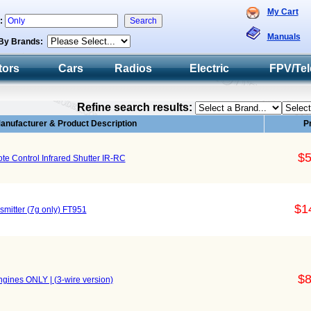
My Cart
h:
Manuals
By Brands:
tors
Cars
Radios
Electric
FPV/Tel
Refine search results:
anufacturer & Product Description
P
$5
e Control Infrared Shutter IR-RC
$1
mitter (7g only) FT951
$8
gines ONLY | (3-wire version)