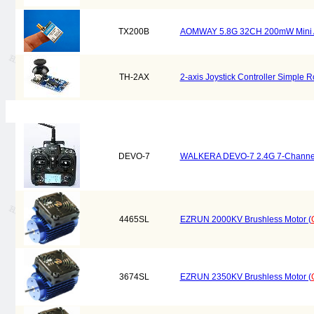
TX200B
AOMWAY 5.8G 32CH 200mW Mini A/V
TH-2AX
2-axis Joystick Controller Simple
DEVO-7
WALKERA DEVO-7 2.4G 7-Channel 
4465SL
EZRUN 2000KV Brushless Motor (
3674SL
EZRUN 2350KV Brushless Motor (