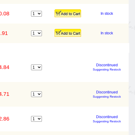
0.08
In stock
.91
In stock
Discontinued
4.84
Suggesting Restock
Discontinued
4.71
Suggesting Restock
Discontinued
2.86
Suggesting Restock