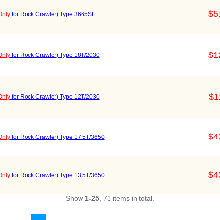
$5
Only
for Rock Crawler) Type 3665SL
$1
Only
for Rock Crawler) Type 18T/2030
$1
Only
for Rock Crawler) Type 12T/2030
$4
Only
for Rock Crawler) Type 17.5T/3650
$4
Only
for Rock Crawler) Type 13.5T/3650
Show
1-25
, 73 items in total.