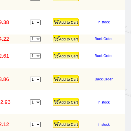
9.38
In stock
4.22
Back Order
2.61
Back Order
3.86
Back Order
2.93
In stock
2.12
In stock