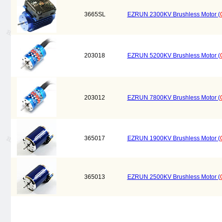
3665SL
EZRUN 2300KV Brushless Motor (
203018
EZRUN 5200KV Brushless Motor (
203012
EZRUN 7800KV Brushless Motor (
365017
EZRUN 1900KV Brushless Motor (
365013
EZRUN 2500KV Brushless Motor (