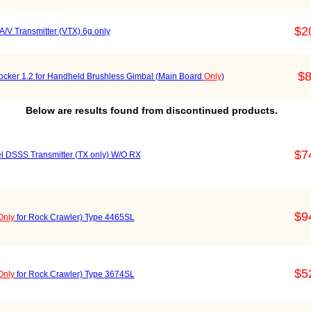
$2
 Transmitter (VTX) 6g only
$8
 Rocker 1.2 for Handheld Brushless Gimbal (Main Board
Only
)
Below are results found from discontinued products.
$7
DSSS Transmitter (TX only) W/O RX
$9
Only
for Rock Crawler) Type 4465SL
$5
Only
for Rock Crawler) Type 3674SL