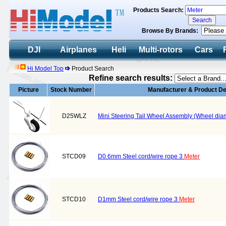
Products Search:
Browse By Brands:
DJI
Airplanes
Heli
Multi-rotors
Cars
Hi Model Top
Product Search
Refine search results:
Picture
Stock Number
Manufacturer & Product De
D25WLZ
Mini Steering Tail Wheel Assembly (Wheel di
STCD09
D0.6mm Steel cord/wire rope 3
Meter
STCD10
D1mm Steel cord/wire rope 3
Meter