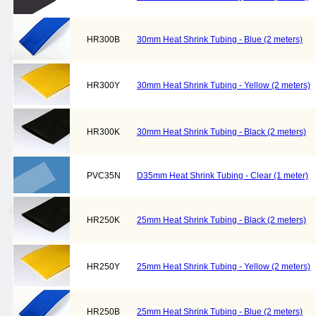
HR300B
30mm Heat Shrink Tubing - Blue (2 meters)
HR300Y
30mm Heat Shrink Tubing - Yellow (2 meters)
HR300K
30mm Heat Shrink Tubing - Black (2 meters)
PVC35N
D35mm Heat Shrink Tubing - Clear (1 meter)
HR250K
25mm Heat Shrink Tubing - Black (2 meters)
HR250Y
25mm Heat Shrink Tubing - Yellow (2 meters)
HR250B
25mm Heat Shrink Tubing - Blue (2 meters)