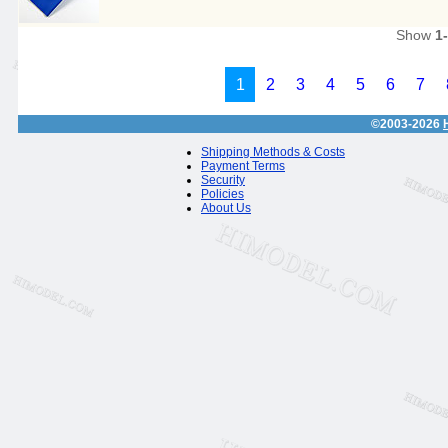
Show
1
1
2
3
4
5
6
7
©2003-2026
Shipping Methods & Costs
Payment Terms
Security
Policies
About Us