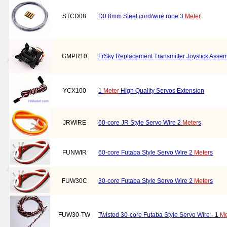
STCD08
D0.8mm Steel cord/wire rope 3
Meter
GMPR10
FrSky Replacement Transmitter Joystick Asse
YCX100
1
Meter
High Quality Servos Extension
JRWIRE
60-core JR Style Servo Wire 2
Meter
s
FUNWIR
60-core Futaba Style Servo Wire 2
Meter
s
FUW30C
30-core Futaba Style Servo Wire 2
Meter
s
FUW30-TW
Twisted 30-core Futaba Style Servo Wire - 1
Me