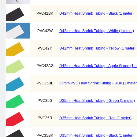
PVC42BK
D42mm Heat Shrink Tubing - Black (1 meter)
PVC42W
D42mm Heat Shrink Tubing - White (1 meter)
PVC42Y
D42mm Heat Shrink Tubing - Yellow (1 meter)
PVC42AG
D42mm Heat Shrink Tubing - Apple Green (1 m
PVC35BL
35mm PVC Heat Shrink Tubing - Blue (1 meter
PVC35G
D35mm Heat Shrink Tubing - Green (1 meter)
PVC35R
D35mm Heat Shrink Tubing - Red (1 meter)
PVC35BK
D35mm Heat Shrink Tubing - Black (1 meter)