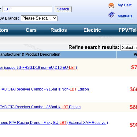
My Cart
h:
Manuals
By Brands:
tors
Cars
Radios
Electric
FPV/Tel
Refine search results:
anufacturer & Product Description
P
$7
r (support S-FHSS,D16 non-EU,D16 EU-
LBT
)
$6
TAB OTA Receiver Combo - 915mHz Non-
LBT
Edition
$6
STAB OTA Receiver Combo - 868mHz
LBT
Edition
op FPV Racing Drone - Frsky EU-
LBT
(External XM+ Receiver)
$9