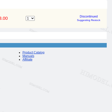
Discontinued
3.00
Suggesting Restock
Product Catalog
Manuals
Affiliate