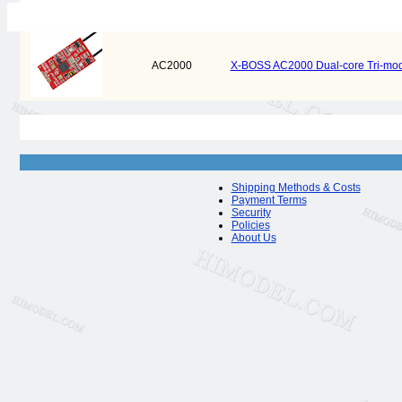
AC2000
X-BOSS AC2000 Dual-core Tri-mod
Shipping Methods & Costs
Payment Terms
Security
Policies
About Us