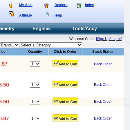
My Acc.
Dealers
Index
Affiliate
Help
emetry
Engines
Tools/Accy
Welcome Guest
[Sign Up/ Log in]
rice
Quantity
Click to Order
Stock Status
.87
Back Order
8.50
Back Order
8.50
Back Order
0.87
Back Order