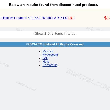
Below are results found from discontinued products.
$1
e Receiver (support S-FHSS,D16 non-EU,D16 EU-
LBT
)
Show
1-5
, 5 items in total.
©2003-2026
HiModel
All Rights Reserved.
My Cart
My Account
FAQ
Help
Contact Us