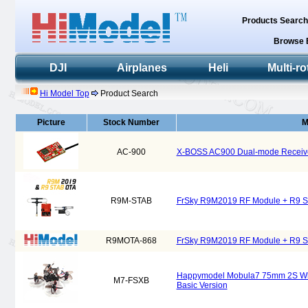
Products Searc
Browse 
DJI
Airplanes
Heli
Multi-ro
Hi Model Top
Product Search
Picture
Stock Number
M
AC-900
X-BOSS AC900 Dual-mode Receive
R9M-STAB
FrSky R9M2019 RF Module + R9 S
R9MOTA-868
FrSky R9M2019 RF Module + R9 
Happymodel Mobula7 75mm 2S Who
M7-FSXB
Basic Version