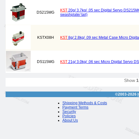
KST
20g/ 3.7kg/ .05 sec Digital Servo DS215MG 
DS215MG
swashplate/ tail)
KSTX08H
KST
8g/ 2.8kg/ .09 sec Metal Case Micro Digit
DS115MG
KST
21g/ 3.0kg/ .06 sec Micro Digital Servo 
Show
1
©2003-2026
Shipping Methods & Costs
Payment Terms
Security
Policies
About Us