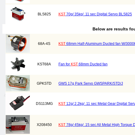
BLS825
KST
70g/ 35kg/ .11 sec Digital Servo BLS825
Below are results f
68A-4S
KST
68mm Half-Aluminum Ducted fan W/3000
KST68A
Fan for
KST
68mm Ducted fan
GPKSTD
GWS 17g Park Servo GWSPARK/STD/J
DS113MG
KST
12g/ 2.2kg/ .11 sec Metal Gear Digital S
X208450
KST
78g/ 45kg/ .15 sec All Metal High Torque 