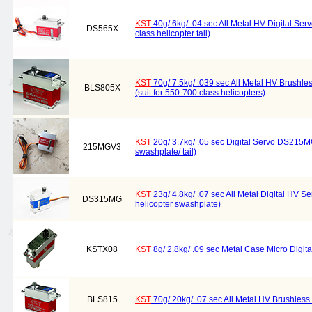
KST
40g/ 6kg/ .04 sec All Metal HV Digital Ser
DS565X
class helicopter tail)
KST
70g/ 7.5kg/ .039 sec All Metal HV Brushle
BLS805X
(suit for 550-700 class helicopters)
KST
20g/ 3.7kg/ .05 sec Digital Servo DS215MG 
215MGV3
swashplate/ tail)
KST
23g/ 4.8kg/ .07 sec All Metal Digital HV S
DS315MG
helicopter swashplate)
KSTX08
KST
8g/ 2.8kg/ .09 sec Metal Case Micro Digit
BLS815
KST
70g/ 20kg/ .07 sec All Metal HV Brushless