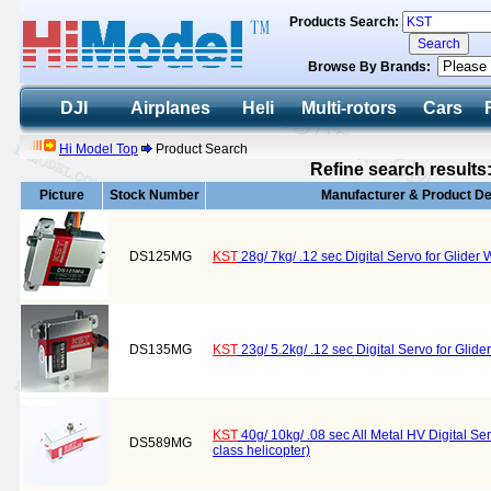
Products Search:
Browse By Brands:
DJI
Airplanes
Heli
Multi-rotors
Cars
Hi Model Top
Product Search
Refine search results
Picture
Stock Number
Manufacturer & Product De
DS125MG
KST
28g/ 7kg/ .12 sec Digital Servo for Glid
DS135MG
KST
23g/ 5.2kg/ .12 sec Digital Servo for Gli
KST
40g/ 10kg/ .08 sec All Metal HV Digital S
DS589MG
class helicopter)