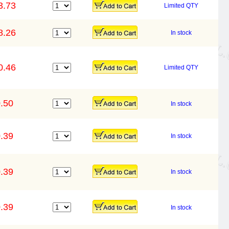
3.73
Limited QTY
8.26
In stock
0.46
Limited QTY
.50
In stock
.39
In stock
.39
In stock
.39
In stock