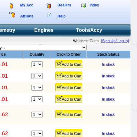
My Acc.
Dealers
Index
Affiliate
Help
emetry
Engines
Tools/Accy
Welcome Guest
[Sign Up/ Log in]
rice
Quantity
Click to Order
Stock Status
.01
In stock
.01
In stock
.01
In stock
.01
In stock
.62
In stock
.62
In stock