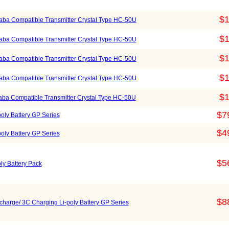
$1
ba Compatible Transmitter Crystal Type HC-50U
$1
ba Compatible Transmitter Crystal Type HC-50U
$1
ba Compatible Transmitter Crystal Type HC-50U
$1
ba Compatible Transmitter Crystal Type HC-50U
$1
ba Compatible Transmitter Crystal Type HC-50U
$7
oly Battery GP Series
$4
oly Battery GP Series
$5
y Battery Pack
$8
harge/ 3C Charging Li-poly Battery GP Series