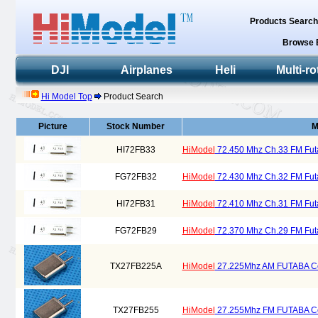
Products Searc
Browse 
DJI
Airplanes
Heli
Multi-ro
Hi Model Top
Product Search
Picture
Stock Number
M
HI72FB33
HiModel
72.450 Mhz Ch.33 FM Futa
FG72FB32
HiModel
72.430 Mhz Ch.32 FM Futa
HI72FB31
HiModel
72.410 Mhz Ch.31 FM Futa
FG72FB29
HiModel
72.370 Mhz Ch.29 FM Futa
TX27FB225A
HiModel
27.225Mhz AM FUTABA Comp
TX27FB255
HiModel
27.255Mhz FM FUTABA Comp