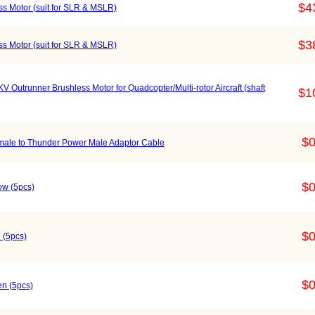
$4
s Motor (suit for SLR & MSLR)
$3
s Motor (suit for SLR & MSLR)
Outrunner Brushless Motor for Quadcopter/Multi-rotor Aircraft (shaft
$1
$0
emale to Thunder Power Male Adaptor Cable
$0
ow (5pcs)
$0
 (5pcs)
$0
n (5pcs)