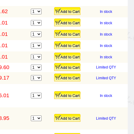
.62
In stock
.01
In stock
.01
In stock
.01
In stock
.01
In stock
9.60
Limited QTY
9.17
Limited QTY
6.01
In stock
8.95
Limited QTY