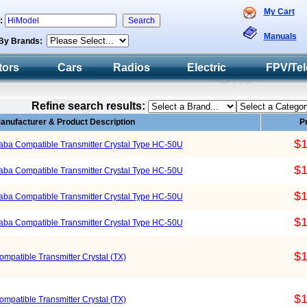
My Cart
h:
Manuals
By Brands:
tors
Cars
Radios
Electric
FPV/Tel
Refine search results:
anufacturer & Product Description
P
$1
ba Compatible Transmitter Crystal Type HC-50U
$1
ba Compatible Transmitter Crystal Type HC-50U
$1
ba Compatible Transmitter Crystal Type HC-50U
$1
ba Compatible Transmitter Crystal Type HC-50U
$1
atible Transmitter Crystal (TX)
$1
atible Transmitter Crystal (TX)