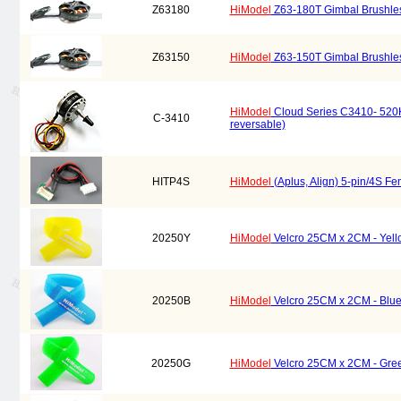
Z63180
HiModel
Z63-180T Gimbal Brushles
Z63150
HiModel
Z63-150T Gimbal Brushles
HiModel
Cloud Series C3410- 520KV 
C-3410
reversable)
HITP4S
HiModel
(Aplus, Align) 5-pin/4S F
20250Y
HiModel
Velcro 25CM x 2CM - Yell
20250B
HiModel
Velcro 25CM x 2CM - Blue
20250G
HiModel
Velcro 25CM x 2CM - Gree