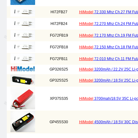
HI72FB27
HiModel
72.330 Mhz Ch.27 FM Futa
HI72FB24
HiModel
72.270 Mhz Ch.24 FM Futa
FG72FB19
HiModel
72.170 Mhz Ch.19 FM Futa
FG72FB18
HiModel
72.150 Mhz Ch.18 FM Futa
FG72FB11
HiModel
72.010 Mhz Ch.11 FM Futa
GP326S25
HiModel
3200mAh / 22.2V 25C Li-p
GP325S25
HiModel
3200mAh / 18.5V 25C Li-p
XP375S35
HiModel
3700mah/18.5V 35C Li-pol
GP455S30
HiModel
4500mAh / 18.5V 30C Disc