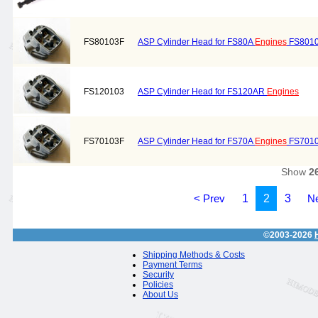
FS80103F
ASP Cylinder Head for FS80A
Engines
FS801
FS120103
ASP Cylinder Head for FS120AR
Engines
FS70103F
ASP Cylinder Head for FS70A
Engines
FS701
Show
2
< Prev
1
2
3
Ne
©2003-2026
Shipping Methods & Costs
Payment Terms
Security
Policies
About Us