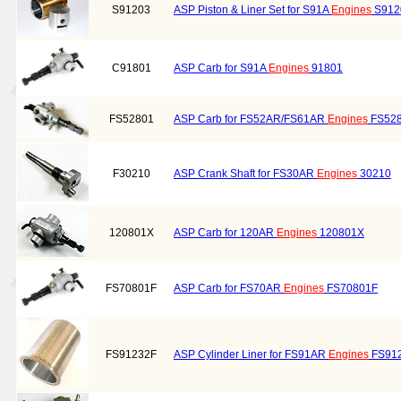
S91203
ASP Piston & Liner Set for S91A
Engines
S912
C91801
ASP Carb for S91A
Engines
91801
FS52801
ASP Carb for FS52AR/FS61AR
Engines
FS52
F30210
ASP Crank Shaft for FS30AR
Engines
30210
120801X
ASP Carb for 120AR
Engines
120801X
FS70801F
ASP Carb for FS70AR
Engines
FS70801F
FS91232F
ASP Cylinder Liner for FS91AR
Engines
FS91