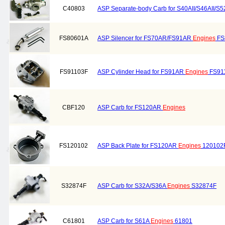
C40803
ASP Separate-body Carb for S40AII/S46AII/S5
FS80601A
ASP Silencer for FS70AR/FS91AR
Engines
FS
FS91103F
ASP Cylinder Head for FS91AR
Engines
FS91
CBF120
ASP Carb for FS120AR
Engines
FS120102
ASP Back Plate for FS120AR
Engines
120102
S32874F
ASP Carb for S32A/S36A
Engines
S32874F
C61801
ASP Carb for S61A
Engines
61801