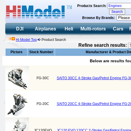
Products Search:
Browse By Brands:
DJI
Airplanes
Heli
Multi-rotors
Cars
Hi Model Top
Product Search
Refine search results:
Picture
Stock Number
Manufacturer & Product De
Below are results f
FG-30C
SAITO 30CC 4-Stroke Gas/Petrol Engine FG-3
FG-20C
SAITO 20CC 4-Stroke Gas/Petrol Engine FG-2
JC120EVO
JC120 EVO 120CC 2-Stroke Gas/Petrol Engin