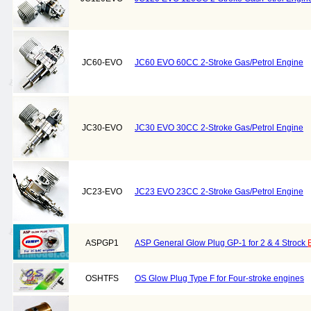
JC60-EVO
JC60 EVO 60CC 2-Stroke Gas/Petrol Engine
JC30-EVO
JC30 EVO 30CC 2-Stroke Gas/Petrol Engine
JC23-EVO
JC23 EVO 23CC 2-Stroke Gas/Petrol Engine
ASPGP1
ASP General Glow Plug GP-1 for 2 & 4 Strock
OSHTFS
OS Glow Plug Type F for Four-stroke engines