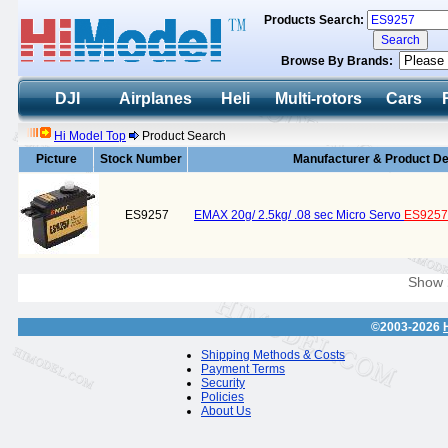
Products Search:
Browse By Brands:
DJI
Airplanes
Heli
Multi-rotors
Cars
Hi Model Top
Product Search
Picture
Stock Number
Manufacturer & Product De
ES9257
EMAX 20g/ 2.5kg/ .08 sec Micro Servo
ES9257
Show
©2003-2026
Shipping Methods & Costs
Payment Terms
Security
Policies
About Us