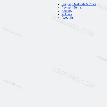
Shipping Methods & Costs
Payment Terms
Security
Policies
About Us