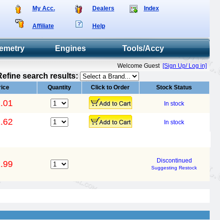
My Acc.
Dealers
Index
Affiliate
Help
emetry
Engines
Tools/Accy
Welcome Guest
[Sign Up/ Log in]
Refine search results:
rice
Quantity
Click to Order
Stock Status
.01
In stock
.62
In stock
Discontinued
.99
Suggesting Restock