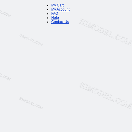
My Cart
My Account
FAQ
Help
Contact Us