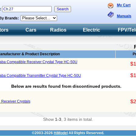
My Cart
h:
Manuals
By Brands:
tors
Cars
Radios
Electric
FPV/Tel
anufacturer & Product Description
P
aba Compatible Receiver Crystal Type HC-50U
$1
$1
ba Compatible Transmitter Crystal Type HC-50U
Below are results found from discontinued products.
$2
Receiver Crystals
Show
1-3
, 3 items in total.
©2003-2026
HiModel
All Rights Reserved.