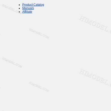
Product Catalog
Manuals
Affiliate