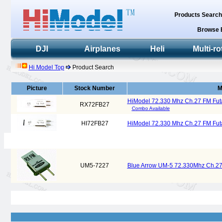
Products Searc
Browse 
DJI
Airplanes
Heli
Multi-ro
Hi Model Top
Product Search
Picture
Stock Number
M
HiModel 72.330 Mhz Ch.27 FM Fut
RX72FB27
Combo Available
HI72FB27
HiModel 72.330 Mhz Ch.27 FM Futa
UM5-7227
Blue Arrow UM-5 72.330Mhz Ch.27 