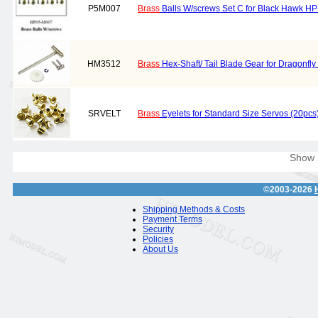
P5M007
Brass
Balls W/screws Set C for Black Hawk H
HM3512
Brass
Hex-Shaft/ Tail Blade Gear for Dragonf
SRVELT
Brass
Eyelets for Standard Size Servos (20pcs
Show
©2003-2026
Shipping Methods & Costs
Payment Terms
Security
Policies
About Us