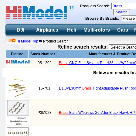
Products Search:
Browse By Brands:
DJI
Airplanes
Heli
Multi-rotors
Cars
Hi Model Top
Product Search
Refine search results:
Picture
Stock Number
Manufacturer & Product De
05-1202
Brass
CNC Fuel System Tee H35mm*W22mm
Below are results f
16-701
D1.8×L30mm
Brass
Tight Adjustable Push Ro
P3M023
Brass
Balls W/screws Set A for Black Hawk H