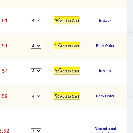
.91
In stock
.91
Back Order
.54
In stock
.59
Back Order
Discontinued
6.52