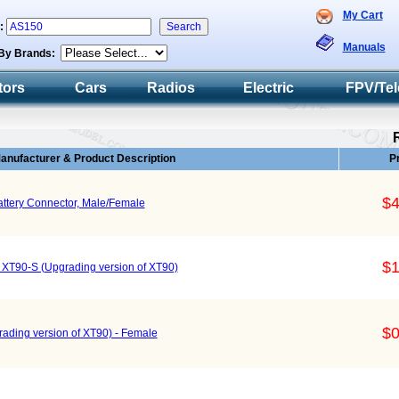
My Cart
h:
Manuals
By Brands:
tors
Cars
Radios
Electric
FPV/Tel
anufacturer & Product Description
P
$4
ttery Connector, Male/Female
$1
 XT90-S (Upgrading version of XT90)
$0
ading version of XT90) - Female