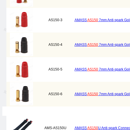
AS150-3
AMASS
AS150
7mm Anti-spark Gold
AS150-4
AMASS
AS150
7mm Anti-spark Gold
AS150-5
AMASS
AS150
7mm Anti-spark Gold
AS150-6
AMASS
AS150
7mm Anti-spark Gold
AMS-AS150U
AMASS
AS150
U Anti-spark Connec