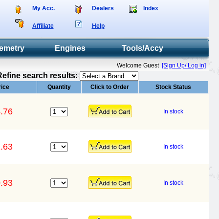
My Acc.
Dealers
Index
Affiliate
Help
emetry
Engines
Tools/Accy
Welcome Guest
[Sign Up/ Log in]
Refine search results:
rice
Quantity
Click to Order
Stock Status
.76
In stock
.63
In stock
.93
In stock