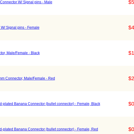
$5
 Connector W/ Signal pins - Male
$4
 W/ Signal pins - Female
$1
or, Male/Female - Black
$2
mm Connector, Male/Female - Red
$0
-plated Banana Connector (bullet connector) - Female, Black
$0
-plated Banana Connector (bullet connector) - Female, Red