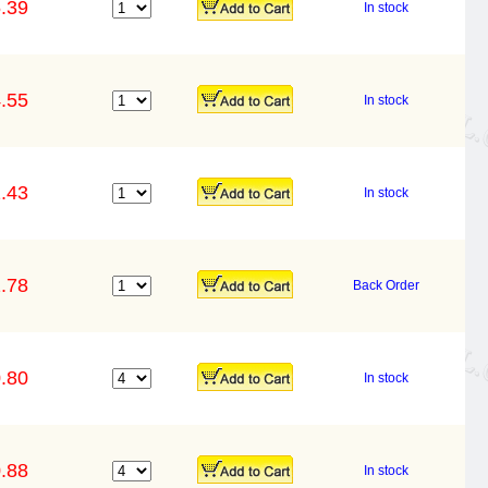
.39
In stock
.55
In stock
.43
In stock
.78
Back Order
.80
In stock
.88
In stock