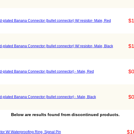
$1
-plated Banana Connector (bullet connector) W/ resistor- Male, Red
$1
-plated Banana Connector (bullet connector) W/ resistor- Male, Black
$0
-plated Banana Connector (bullet connector) - Male, Red
$0
-plated Banana Connector (bullet connector) - Male, Black
Below are results found from discontinued products.
$1
tor W/ Waterproofing Ring, Signal Pin