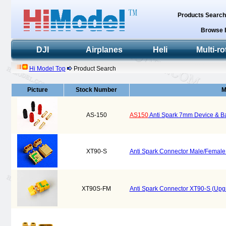
Products Searc
Browse 
DJI
Airplanes
Heli
Multi-ro
Hi Model Top
Product Search
Picture
Stock Number
M
AS-150
AS150
Anti Spark 7mm Device & Ba
XT90-S
Anti Spark Connector Male/Female
XT90S-FM
Anti Spark Connector XT90-S (Upgr