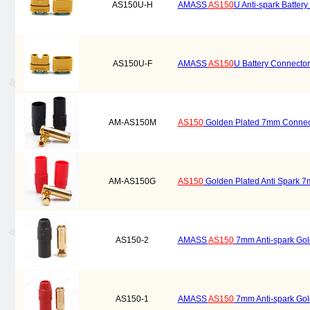
AS150U-H
AMASS
AS150
U Anti-spark Battery
AS150U-F
AMASS
AS150
U Battery Connector
AM-AS150M
AS150
Golden Plated 7mm Connect
AM-AS150G
AS150
Golden Plated Anti Spark 7
AS150-2
AMASS
AS150
7mm Anti-spark Gold
AS150-1
AMASS
AS150
7mm Anti-spark Gold