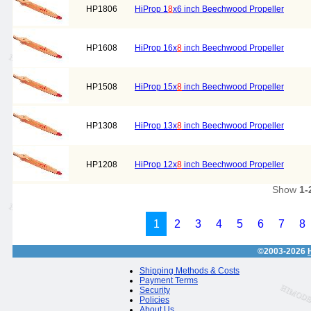
HP1806
HiProp 1
8
x6 inch Beechwood Propeller
HP1608
HiProp 16x
8
inch Beechwood Propeller
HP1508
HiProp 15x
8
inch Beechwood Propeller
HP1308
HiProp 13x
8
inch Beechwood Propeller
HP1208
HiProp 12x
8
inch Beechwood Propeller
Show
1-
1
2
3
4
5
6
7
8
©2003-2026
Shipping Methods & Costs
Payment Terms
Security
Policies
About Us