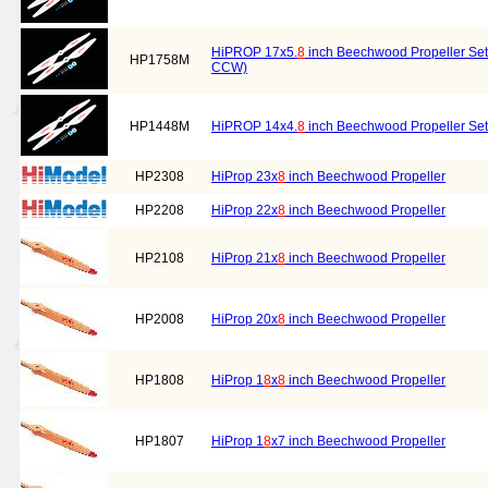
HiPROP 17x5.
8
inch Beechwood Propeller Set 
HP1758M
CCW)
HP1448M
HiPROP 14x4.
8
inch Beechwood Propeller Set 
HP2308
HiProp 23x
8
inch Beechwood Propeller
HP2208
HiProp 22x
8
inch Beechwood Propeller
HP2108
HiProp 21x
8
inch Beechwood Propeller
HP2008
HiProp 20x
8
inch Beechwood Propeller
HP1808
HiProp 1
8
x
8
inch Beechwood Propeller
HP1807
HiProp 1
8
x7 inch Beechwood Propeller