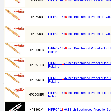
HP1508R
HiPROP 15x
8
inch Beechwood Propeller - Cou
HP1408R
HiPROP 14x
8
inch Beechwood Propeller - Cou
HiPROP 1
8
x
8
inch Beechwood Propeller for El
HP1808ER
Rotating
HiPROP 1
8
x7 inch Beechwood Propeller for El
HP1807ER
Rotating
HiPROP 1
8
x6 inch Beechwood Propeller for El
HP1806ER
Rotating
HiPROP 16x
8
inch Beechwood Propeller for El
HP1608ER
Rotating
HP1861M
HiPROP 1
8
x6.1 inch Beechwood Propeller Set