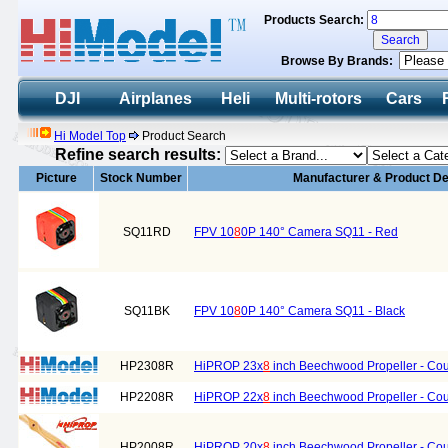
Products Search:
Browse By Brands:
DJI
Airplanes
Heli
Multi-rotors
Cars
Hi Model Top
Product Search
Refine search results:
Picture
Stock Number
Manufacturer & Product De
SQ11RD
FPV 10
8
0P 140° Camera SQ11 - Red
SQ11BK
FPV 10
8
0P 140° Camera SQ11 - Black
HP2308R
HiPROP 23x
8
inch Beechwood Propeller - Cou
HP2208R
HiPROP 22x
8
inch Beechwood Propeller - Cou
HP2008R
HiPROP 20x
8
inch Beechwood Propeller - Cou