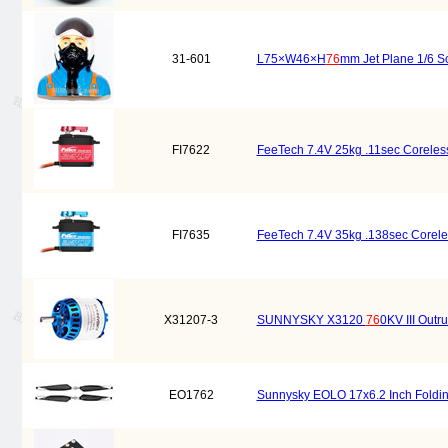
31-601
L75×W46×H
76
mm Jet Plane 1/6 S
FI7622
FeeTech 7.4V 25kg .11sec Coreless
FI7635
FeeTech 7.4V 35kg .138sec Coreles
X31207-3
SUNNYSKY X3120
76
0KV III Outr
EO1762
Sunnysky EOLO 17x6.2 Inch Foldin