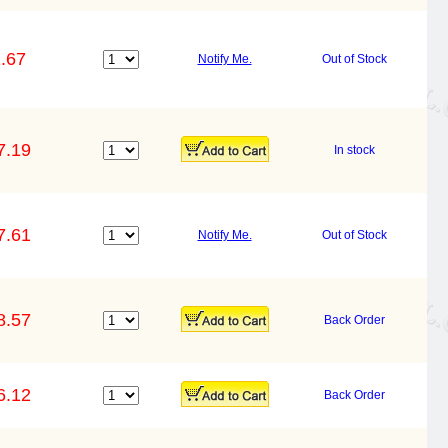
.67
Notify Me.
Out of Stock
7.19
In stock
7.61
Notify Me.
Out of Stock
8.57
Back Order
6.12
Back Order