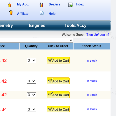
My Acc.
Dealers
Index
Affiliate
Help
emetry
Engines
Tools/Accy
Welcome Guest
[Sign Up/ Log in]
rice
Quantity
Click to Order
Stock Status
.42
In stock
.42
In stock
.42
In stock
.34
In stock