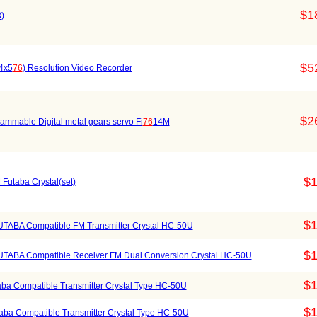
$1
)
$5
04x5
76
) Resolution Video Recorder
$2
ammable Digital metal gears servo Fi
76
14M
$1
Futaba Crystal(set)
$1
TABA Compatible FM Transmitter Crystal HC-50U
$1
TABA Compatible Receiver FM Dual Conversion Crystal HC-50U
$1
ba Compatible Transmitter Crystal Type HC-50U
$1
ba Compatible Transmitter Crystal Type HC-50U