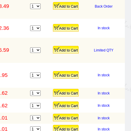
8.49
Back Order
2.36
In stock
6.59
Limited QTY
.95
In stock
.62
In stock
.62
In stock
.01
In stock
.01
In stock