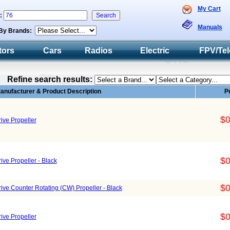
My Cart
h:
Manuals
By Brands:
tors
Cars
Radios
Electric
FPV/Tel
Refine search results:
anufacturer & Product Description
P
$0
ive Propeller
$0
ive Propeller - Black
$0
rive Counter Rotating (CW) Propeller - Black
$0
ive Propeller