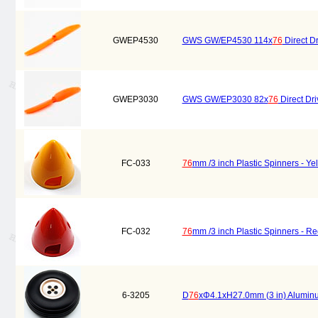
GWEP4530
GWS GW/EP4530 114x
76
Direct Dr
GWEP3030
GWS GW/EP3030 82x
76
Direct Dri
FC-033
76
mm /3 inch Plastic Spinners - Ye
FC-032
76
mm /3 inch Plastic Spinners - Re
6-3205
D
76
xΦ4.1xH27.0mm (3 in) Alumi