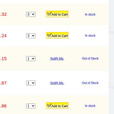
.32
In stock
.24
In stock
.15
Notify Me.
Out of Stock
.87
Notify Me.
Out of Stock
.86
In stock