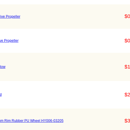
$0
ive Propeller
$0
ve Propeller
$1
llow
$2
d
$3
num Rim Rubber PU Wheel HY006-03205