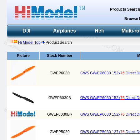
Products Searc
Browse 
DJI
Airplanes
Heli
Multi-ro
Hi Model Top
Product Search
Picture
Stock Number
M
GWEP6030
GWS GW/EP6030 152x
76
Direct Dr
GWEP6030B
GWS GW/EP6030 152x
76
Direct Dr
GWEP6030BR
GWS GW/EP6030 152x
76
Direct D
GWEP5030
GWS GW/EP5030 127x
76
Direct Dr