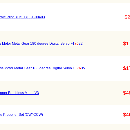
$2
cale Pilot Blue HY031-00403
$1
 Motor Metal Gear 180 degree Digital Servo F1
76
22
$1
s Motor Metal Gear 180 degree Digital Servo F1
76
35
$4
unner Brushless Motor V3
$4
g Propeller Set (CW/ CCW)