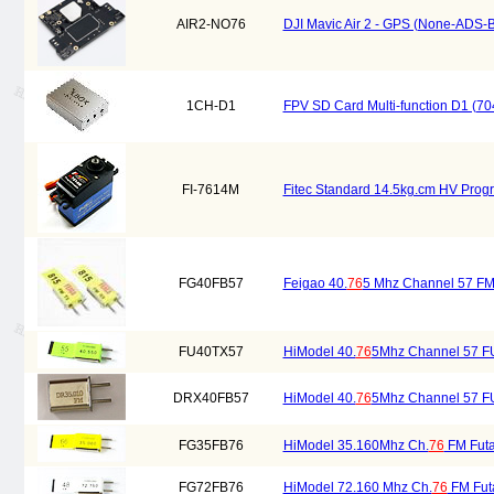
AIR2-NO76
DJI Mavic Air 2 - GPS (None-ADS-B
1CH-D1
FPV SD Card Multi-function D1 (7
FI-7614M
Fitec Standard 14.5kg.cm HV Progr
FG40FB57
Feigao 40.
76
5 Mhz Channel 57 FM 
FU40TX57
HiModel 40.
76
5Mhz Channel 57 FU
DRX40FB57
HiModel 40.
76
5Mhz Channel 57 FU
FG35FB76
HiModel 35.160Mhz Ch.
76
FM Futa
FG72FB76
HiModel 72.160 Mhz Ch.
76
FM Futa