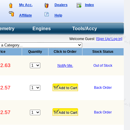
My Acc.
Dealers
Index
Affiliate
Help
emetry
Engines
Tools/Accy
Welcome Guest
[Sign Up/ Log in]
rice
Quantity
Click to Order
Stock Status
2.63
Notify Me.
Out of Stock
2.57
Back Order
2.57
Back Order