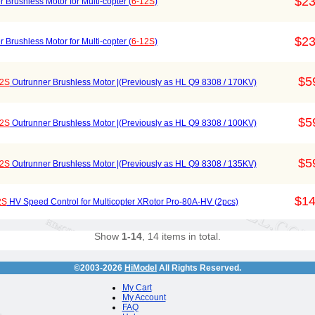
$23
Brushless Motor for Multi-copter (
6-12S
)
$23
Brushless Motor for Multi-copter (
6-12S
)
$5
12S
Outrunner Brushless Motor |(Previously as HL Q9 8308 / 170KV)
$5
12S
Outrunner Brushless Motor |(Previously as HL Q9 8308 / 100KV)
$5
12S
Outrunner Brushless Motor |(Previously as HL Q9 8308 / 135KV)
$14
2S
HV Speed Control for Multicopter XRotor Pro-80A-HV (2pcs)
Show
1-14
, 14 items in total.
©2003-2026
HiModel
All Rights Reserved.
My Cart
My Account
FAQ