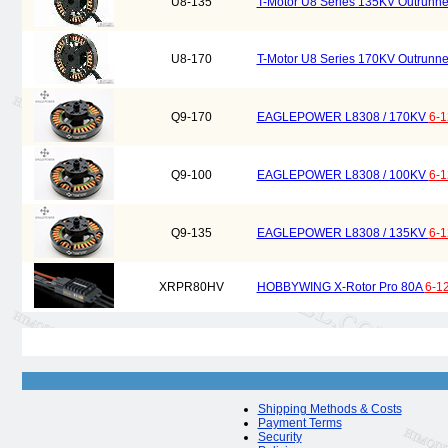
U8-135
T-Motor U8 Series 135KV Outrunner 
U8-170
T-Motor U8 Series 170KV Outrunner 
Q9-170
EAGLEPOWER L8308 / 170KV
6-
Q9-100
EAGLEPOWER L8308 / 100KV
6-
Q9-135
EAGLEPOWER L8308 / 135KV
6-
XRPR80HV
HOBBYWING X-Rotor Pro 80A
6-1
Shipping Methods & Costs
Payment Terms
Security