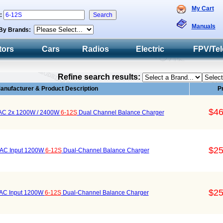
My Cart
h:
Manuals
By Brands:
tors
Cars
Radios
Electric
FPV/Tel
Refine search results:
anufacturer & Product Description
P
$46
 AC 2x 1200W / 2400W
6-12S
Dual Channel Balance Charger
$25
AC Input 1200W
6-12S
Dual-Channel Balance Charger
$25
AC Input 1200W
6-12S
Dual-Channel Balance Charger