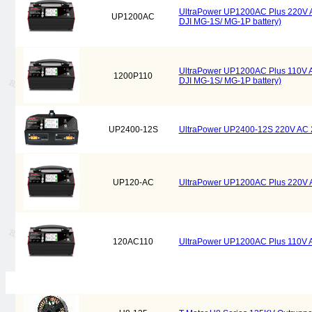
UltraPower UP1200AC Plus 220V
UP1200AC
DJI MG-1S/ MG-1P battery)
UltraPower UP1200AC Plus 110V
1200P110
DJI MG-1S/ MG-1P battery)
UP2400-12S
UltraPower UP2400-12S 220V AC
UP120-AC
UltraPower UP1200AC Plus 220V
120AC110
UltraPower UP1200AC Plus 110V