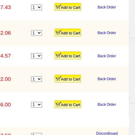
7.43
Back Order
2.06
Back Order
4.57
Back Order
2.00
Back Order
6.00
Back Order
Discontinued