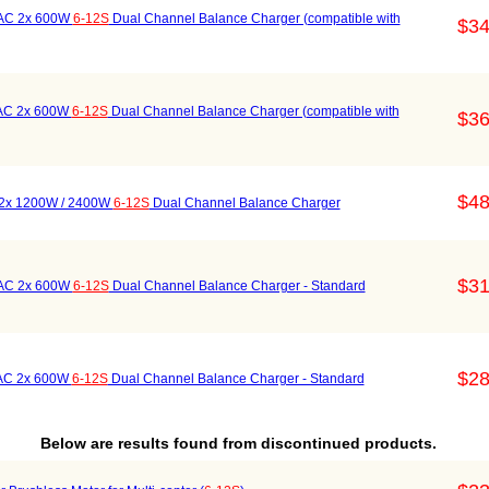
 AC 2x 600W
6-12S
Dual Channel Balance Charger (compatible with
$34
 AC 2x 600W
6-12S
Dual Channel Balance Charger (compatible with
$36
$48
 2x 1200W / 2400W
6-12S
Dual Channel Balance Charger
$31
 AC 2x 600W
6-12S
Dual Channel Balance Charger - Standard
$28
 AC 2x 600W
6-12S
Dual Channel Balance Charger - Standard
Below are results found from discontinued products.