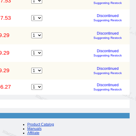
7.53
Suggesting Restock
Discontinued
7.53
Suggesting Restock
Discontinued
9.29
Suggesting Restock
Discontinued
9.29
Suggesting Restock
Discontinued
9.29
Suggesting Restock
Discontinued
6.27
Suggesting Restock
Product Catalog
Manuals
Affiliate