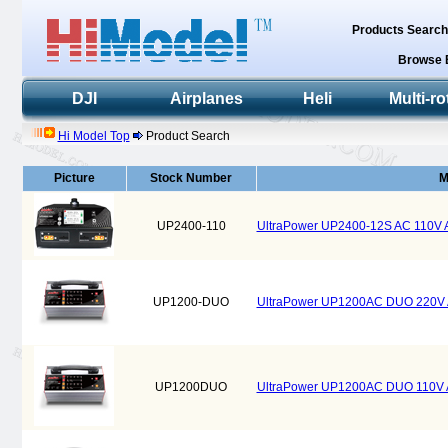
Products Searc
Browse 
DJI
Airplanes
Heli
Multi-ro
Hi Model Top
Product Search
Picture
Stock Number
M
UP2400-110
UltraPower UP2400-12S AC 110V
UP1200-DUO
UltraPower UP1200AC DUO 220V 
UP1200DUO
UltraPower UP1200AC DUO 110V 