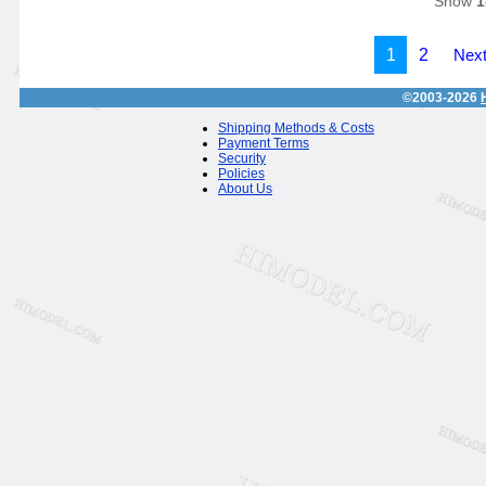
Show
1
1
2
Next
©2003-2026
Shipping Methods & Costs
Payment Terms
Security
Policies
About Us