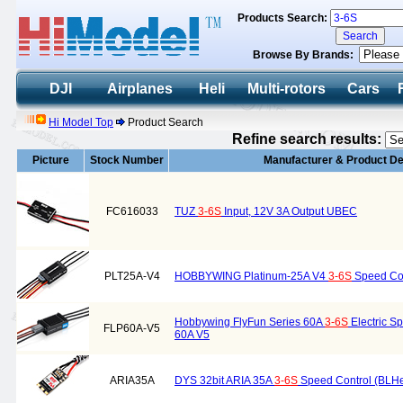
Products Search:
Browse By Brands:
DJI
Airplanes
Heli
Multi-rotors
Cars
Hi Model Top
Product Search
Refine search results:
Picture
Stock Number
Manufacturer & Product De
FC616033
TUZ
3-6S
Input, 12V 3A Output UBEC
PLT25A-V4
HOBBYWING Platinum-25A V4
3-6S
Speed Con
Hobbywing FlyFun Series 60A
3-6S
Electric S
FLP60A-V5
60A V5
ARIA35A
DYS 32bit ARIA 35A
3-6S
Speed Control (BLHe