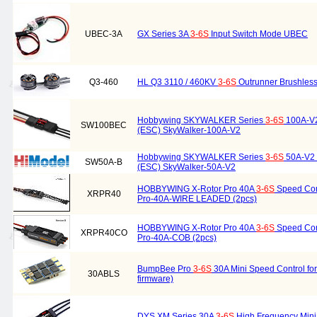
UBEC-3A
GX Series 3A
3-6S
Input Switch Mode UBEC
Q3-460
HL Q3 3110 / 460KV
3-6S
Outrunner Brushless
Hobbywing SKYWALKER Series
3-6S
100A-V2 
SW100BEC
(ESC) SkyWalker-100A-V2
Hobbywing SKYWALKER Series
3-6S
50A-V2 E
SW50A-B
(ESC) SkyWalker-50A-V2
HOBBYWING X-Rotor Pro 40A
3-6S
Speed Cont
XRPR40
Pro-40A-WIRE LEADED (2pcs)
HOBBYWING X-Rotor Pro 40A
3-6S
Speed Cont
XRPR40CO
Pro-40A-COB (2pcs)
BumpBee Pro
3-6S
30A Mini Speed Control for 
30ABLS
firmware)
DYS XM Series 30A
3-6S
High Frequency Min