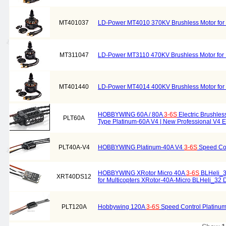
MT401037
LD-Power MT4010 370KV Brushless Motor for M
MT311047
LD-Power MT3110 470KV Brushless Motor for M
MT401440
LD-Power MT4014 400KV Brushless Motor for M
HOBBYWING 60A / 80A
3-6S
Electric Brushles
PLT60A
Type Platinum-60A V4 | New Professional V4 E
PLT40A-V4
HOBBYWING Platinum-40A V4
3-6S
Speed Con
HOBBYWING XRotor Micro 40A
3-6S
BLHeli_3
XRT40DS12
for Multicopters XRotor-40A-Micro BLHeli_32
PLT120A
Hobbywing 120A
3-6S
Speed Control Platinu