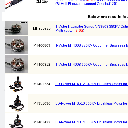
XM-30A
(BLHeli Firmware, support Oneshot125)
Below are results f
T-Motor Navigator Series MN3508 380KV Outru
MN350829
Multi-copter (
3-6S
)
MT400809
T-Motor MT4008 770KV Outrunner Brushless Mot
MT400812
T-Motor MT4008 600KV Outrunner Brushless Mot
MT401234
LD-Power MT4012 340KV Brushless Motor for M
MT351036
LD-Power MT3510 360KV Brushless Motor for M
MT401433
LD-Power MT4014 330KV Brushless Motor for M