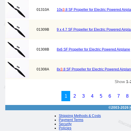
01310A
10x
3
.8 SF Propeller for Electric Powered Airpl
01309B
9 x 4.7 SF Propeller for Electric Powered Airpl
01308B
8x6 SF Propeller for Electric Powered Airplane
01308A
8x
3
.8 SF Propeller for Electric Powered Airpla
Show
1-
1
2
3
4
5
6
7
8
©2003-2026
Shipping Methods & Costs
Payment Terms
Security
Policies