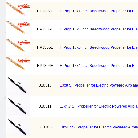
HP1307E
HiProp 1
3
x7 inch Beechwood Propeller for Elec
HP1306E
HiProp 1
3
x6 inch Beechwood Propeller for Elec
HP1305E
HiProp 1
3
x5 inch Beechwood Propeller for Elec
HP1304E
HiProp 1
3
x4 inch Beechwood Propeller for Elec
010313
1
3
x8 SF Propeller for Electric Powered Airplan
010311
11x4.7 SF Propeller for Electric Powered Airpl
01310B
10x4.7 SF Propeller for Electric Powered Airpl