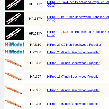
HiPROP 1
3
x4.4 inch Beechwood Propeller Set 
HP1344M
CCW)
HiPROP 11x
3
.7 inch Beechwood Propeller Set 
HP1137M
CCW)
HiPROP 10x
3
.
3
inch Beechwood Propeller Set 
HP1033M
CCW)
HP2310
HiProp 2
3
x10 inch Beechwood Propeller
HP2308
HiProp 2
3
x8 inch Beechwood Propeller
HP1308
HiProp 1
3
x8 inch Beechwood Propeller
HP1307
HiProp 1
3
x7 inch Beechwood Propeller
HP1306
HiProp 1
3
x6 inch Beechwood Propeller
HP1305
HiProp 1
3
x5 inch Beechwood Propeller