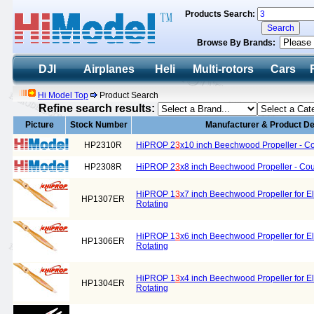
Products Search:
Browse By Brands:
DJI
Airplanes
Heli
Multi-rotors
Cars
Hi Model Top
Product Search
Refine search results:
Picture
Stock Number
Manufacturer & Product De
HP2310R
HiPROP 2
3
x10 inch Beechwood Propeller - Co
HP2308R
HiPROP 2
3
x8 inch Beechwood Propeller - Cou
HiPROP 1
3
x7 inch Beechwood Propeller for El
HP1307ER
Rotating
HiPROP 1
3
x6 inch Beechwood Propeller for El
HP1306ER
Rotating
HiPROP 1
3
x4 inch Beechwood Propeller for El
HP1304ER
Rotating