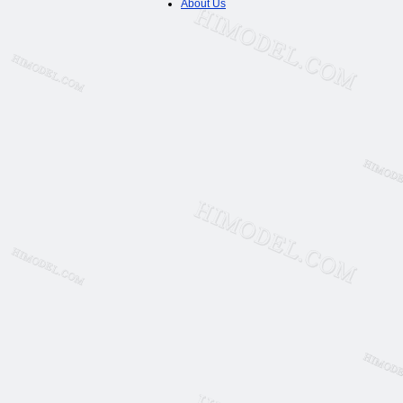
About Us