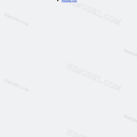
About Us