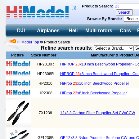
Products Search:
Browse By Brands:
DJI
Airplanes
Heli
Multi-rotors
Cars
Hi Model Top
Product Search
Refine search results:
Picture
Stock Number
Manufacturer & Product De
HP2310R
HiPROP
23
x10 inch Beechwood Propeller - Co
HP2308R
HiPROP
23
x8 inch Beechwood Propeller - Cou
HP2310
HiProp
23
x10 inch Beechwood Propeller
HP2308
HiProp
23
x8 inch Beechwood Propeller
ZX1238
12x3.8 Carbon Fiber Propeller Set CW/CCW
GF1238B
GF 12x3.8 Nylon Propeller Set (one CW, one 