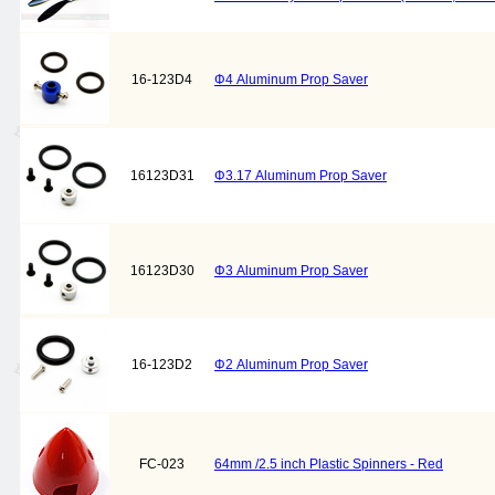
16-123D4
Φ4 Aluminum Prop Saver
16123D31
Φ3.17 Aluminum Prop Saver
16123D30
Φ3 Aluminum Prop Saver
16-123D2
Φ2 Aluminum Prop Saver
FC-023
64mm /2.5 inch Plastic Spinners - Red