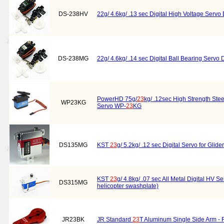
DS-238HV
22g/ 4.6kg/ .13 sec Digital High Voltage Servo
DS-238MG
22g/ 4.6kg/ .14 sec Digital Ball Bearing Servo 
PowerHD 75g/
23
kg/ .12sec High Strength Stee
WP23KG
Servo WP-
23
KG
DS135MG
KST
23
g/ 5.2kg/ .12 sec Digital Servo for Gli
KST
23
g/ 4.8kg/ .07 sec All Metal Digital HV 
DS315MG
helicopter swashplate)
JR23BK
JR Standard
23
T Aluminum Single Side Arm -