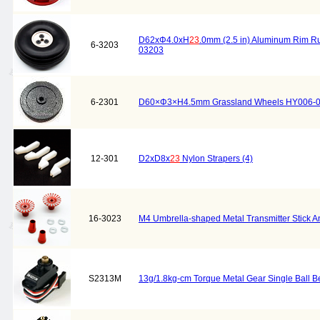
D62xΦ4.0xH
23
.0mm (2.5 in) Aluminum Rim 
6-3203
03203
6-2301
D60×Φ3×H4.5mm Grassland Wheels HY006-
12-301
D2xD8x
23
Nylon Strapers (4)
16-3023
M4 Umbrella-shaped Metal Transmitter Stick An
S2313M
13g/1.8kg-cm Torque Metal Gear Single Ball B