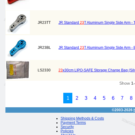
JR23TT
JR Standard
23
T Aluminum Single Side Arm - 
JR23BL
JR Standard
23
T Aluminum Single Side Arm - 
LS2330
23
x30cm LIPO-SAFE Storage Charge Bag (Silv
Show
1
1
2
3
4
5
6
7
8
©2003-2026
Shipping Methods & Costs
Payment Terms
Security
Policies