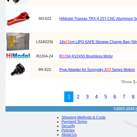
SO-022
HiModel Traxxas TRX-4 25T CNC Aluminum Ser
LS1822SL
18x
22
cm LIPO-SAFE Storage Charge Bag (Sil
R2204-24
R
22
04 KV2450 Brushless Motor
PA-X22
Prop Adapter for Sunnysky X
22
Series Motors
Show
1
1
2
3
4
5
6
7
8
©2003-2026
Shipping Methods & Costs
Payment Terms
Security
Policies
About Us