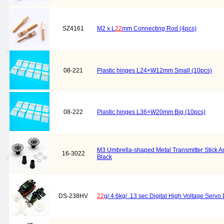
SZ4161
M2 x L
22
mm Connecting Rod (4pcs)
08-221
Plastic hinges L24×W12mm Small (10pcs)
08-222
Plastic hinges L36×W20mm Big (10pcs)
M3 Umbrella-shaped Metal Transmitter Stick Ant
16-3022
Black
DS-238HV
22
g/ 4.6kg/ .13 sec Digital High Voltage Ser