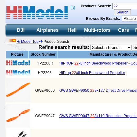
Products Search:
Browse By Brands:
DJI
Airplanes
Heli
Multi-rotors
Cars
Hi Model Top
Product Search
Refine search results:
Picture
Stock Number
Manufacturer & Product De
HP2208R
HiPROP
22
x8 inch Beechwood Propeller - Cou
HP2208
HiProp
22
x8 inch Beechwood Propeller
GWEP9050
GWS GW/EP9050
22
9x127 Direct Drive Propel
GWEP9047
GWS GW/EP9047
22
8x119 Reduction Propell