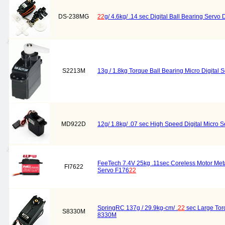
DS-238MG
22
g/ 4.6kg/ .14 sec Digital Ball Bearing Serv
S2213M
13g / 1.8kg Torque Ball Bearing Micro Digital
MD922D
12g/ 1.8kg/ .07 sec High Speed Digital Micro
FeeTech 7.4V 25kg .11sec Coreless Motor Meta
FI7622
Servo F176
22
SpringRC 137g / 29.9kg-cm/ .
22
sec Large Tor
S8330M
8330M