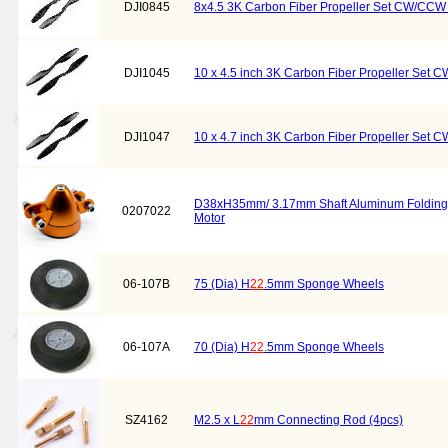
DJI0845
8x4.5 3K Carbon Fiber Propeller Set CW/CCW 
DJI1045
10 x 4.5 inch 3K Carbon Fiber Propeller Set 
DJI1047
10 x 4.7 inch 3K Carbon Fiber Propeller Set 
D38xH35mm/ 3.17mm Shaft Aluminum Folding Pr
0207022
Motor
06-107B
75 (Dia) H
22
.5mm Sponge Wheels
06-107A
70 (Dia) H
22
.5mm Sponge Wheels
SZ4162
M2.5 x L
22
mm Connecting Rod (4pcs)