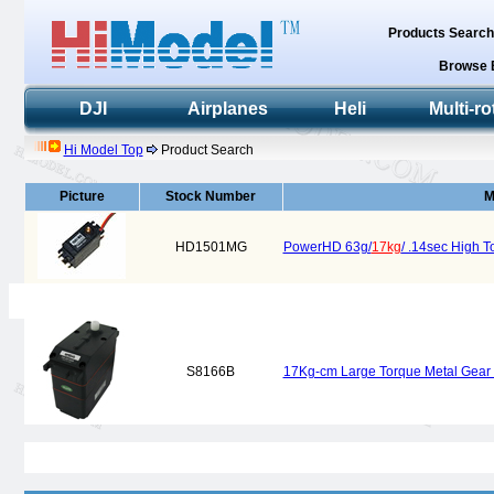
Products Searc
Browse 
DJI
Airplanes
Heli
Multi-ro
Hi Model Top
Product Search
Picture
Stock Number
M
HD1501MG
PowerHD 63g/
17kg
/ .14sec High 
S8166B
17Kg-cm Large Torque Metal Gear