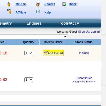
My Acc.
Dealers
Index
Affiliate
Help
emetry
Engines
Tools/Accy
Welcome Guest
[Sign Up/ Log in]
rice
Quantity
Click to Order
Stock Status
2.18
In stock
Discontinued
0.82
Suggesting Restock