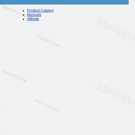
Product Catalog
Manuals
Affiliate