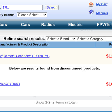
My Cart
h:
Manuals
By Brands:
tors
Cars
Radios
Electric
FPV/Tel
Refine search results:
anufacturer & Product Description
P
$1
Torque Metal Gear Servo HD-1501MG
Below are results found from discontinued products.
$1
 Servo S8166B
Show
1-2
, 2 items in total.