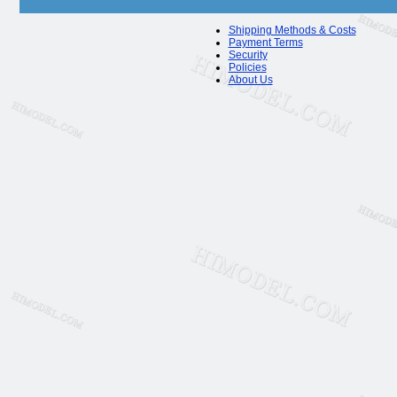
Shipping Methods & Costs
Payment Terms
Security
Policies
About Us