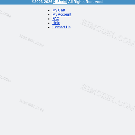
©2003-2026
HiModel
All Rights Reserved.
My Cart
My Account
FAQ
Help
Contact Us