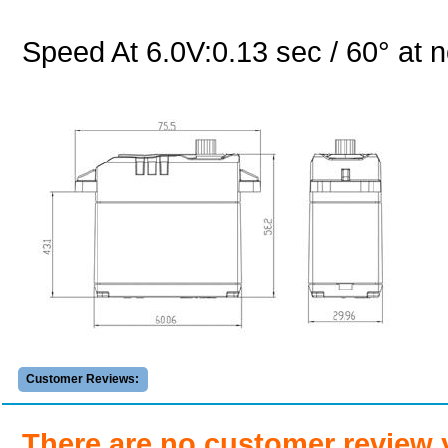
Speed At 6.0V:0.13 sec / 60° at n
Customer Reviews:
There are no customer review 