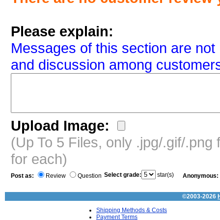
Please explain:
Messages of this section are not 
and discussion among customers
Upload Image:
(Up To 5 Files, only .jpg/.gif/.pn
for each)
Select grade:
star(s)
Post as:
Review
Question
Anonymous:
©2003-2026
Shipping Methods & Costs
Payment Terms