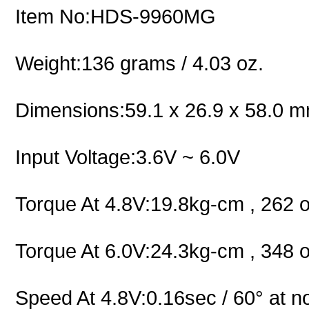
Item No:HDS-9960MG
Weight:136 grams / 4.03 oz.
Dimensions:59.1 x 26.9 x 58.0 mm
Input Voltage:3.6V ~ 6.0V
Torque At 4.8V:19.8kg-cm , 262 o
Torque At 6.0V:24.3kg-cm , 348 o
Speed At 4.8V:0.16sec / 60° at n