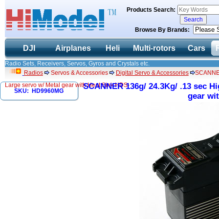
Products Search:
Browse By Brands:
DJI
Airplanes
Heli
Multi-rotors
Cars
Radio Sets, Receivers, Servos, Gyros and Crystals etc.
Radios
Servos & Accessories
Digital Servo & Accessories
SCANNER 
Large servo w/ Metal gear with Heat Sink HDS-
SCANNER 136g/ 24.3Kg/ .13 sec Hig
SKU: HD9960MG
gear wi