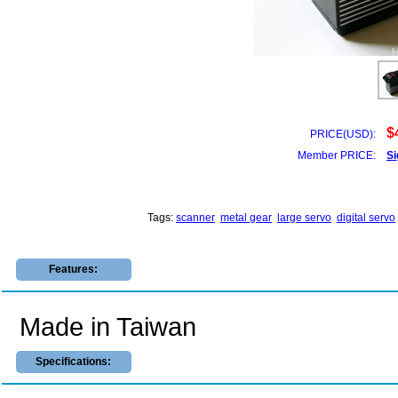
$
PRICE(USD):
Member PRICE:
Si
Tags:
scanner
metal gear
large servo
digital servo
Features:
Made in Taiwan
Specifications: