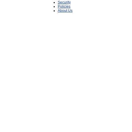
Security
Policies
About Us