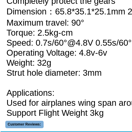
Completely protect the gears
Dimension：65.8*35.1*25.1mm 2.
Maximum travel: 90°
Torque: 2.5kg-cm
Speed: 0.7s/60°@4.8V 0.55s/6
Operating Voltage: 4.8v-6v
Weight: 32g
Strut hole diameter: 3mm
Applications:
Used for airplanes wing span ar
Support Flight Weight 3kg
Customer Reviews: