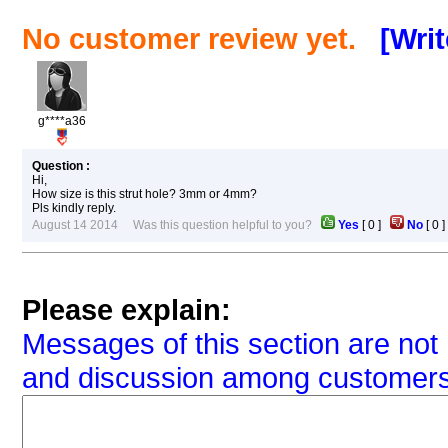
No customer review yet.
[Wri
g****a36
Question :
Hi,
How size is this strut hole? 3mm or 4mm?
Pls kindly reply.
August 14 2014 Was this question helpful to you?
Yes
[
0
]
No
[
0
Please explain:
Messages of this section are not 
and discussion among customers