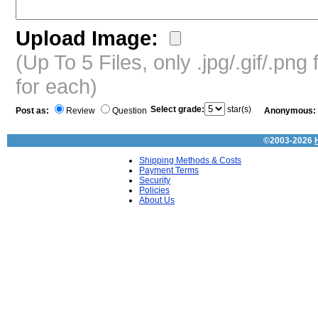
Upload Image:
(Up To 5 Files, only .jpg/.gif/.pn
for each)
Select grade:
star(s)
Post as:
Review
Question
Anonymous:
©2003-2026
Shipping Methods & Costs
Payment Terms
Security
Policies
About Us