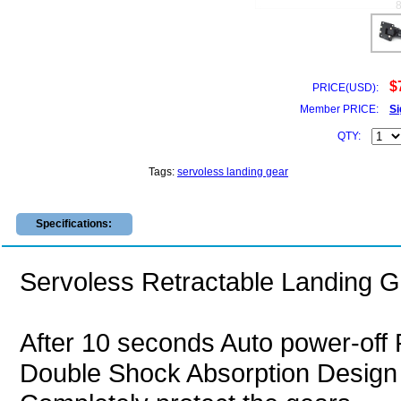
$
PRICE(USD):
Member PRICE:
Si
QTY:
Tags:
servoless landing gear
Specifications:
Servoless Retractable Landing 
After 10 seconds Auto power-off 
Double Shock Absorption Design