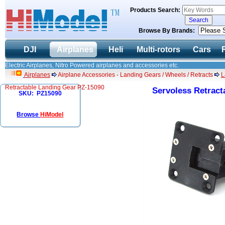
Products Search:
Browse By Brands:
DJI
Airplanes
Heli
Multi-rotors
Cars
Electric Airplanes, Nitro Powered airplanes and accessories etc.
Airplanes
Airplane Accessories - Landing Gears / Wheels / Retracts
L
Retractable Landing Gear PZ-15090
Servoless Retract
SKU: PZ15090
Browse
HiModel