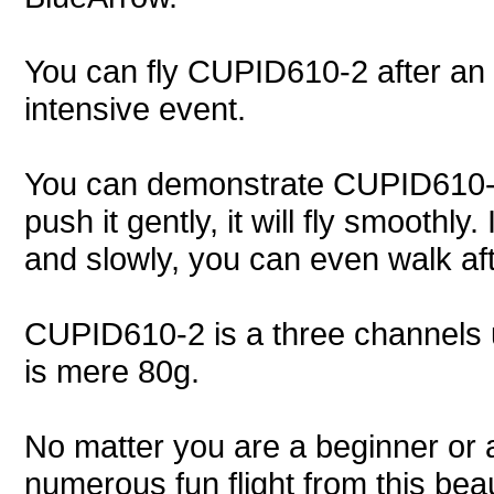
You can fly CUPID610-2 after an e
intensive event.
You can demonstrate CUPID610-2 to
push it gently, it will fly smoothly
and slowly, you can even walk afte
CUPID610-2 is a three channels ult
is mere 80g.
No matter you are a beginner or 
numerous fun flight from this be