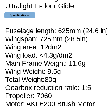
Ultralight In-door Glider.
Specifications:
Fuselage length: 625mm (24.6 in
Wingspan: 725mm (28.5in)
Wing area: 12dm2
Wing load: <4.3g/dm2
Main Frame Weight: 11.6g
Wing Weight: 9.5g
Total Weight:80g
Gearbox reduction ratio: 1:5
Propeller: 7060
Motor: AKE6200 Brush Motor