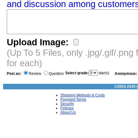
and discussion among customers
Upload Image:
(Up To 5 Files, only .jpg/.gif/.pn
for each)
Select grade:
star(s)
Post as:
Review
Question
Anonymous:
©2003-2026
Shipping Methods & Costs
Payment Terms
Security
Policies
About Us