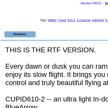
Member PRICE:
Si
Tags:
40Mhz
Cupid
610-2
3-Channel
Ultralight
I
Features:
THIS IS THE RTF VERSION.
Every dawn or dusk you can ramb
enjoy its slow flight. It brings y
control and truly beautiful flying 
CUPID610-2 -- an ultra light In-do
BlueArrow.