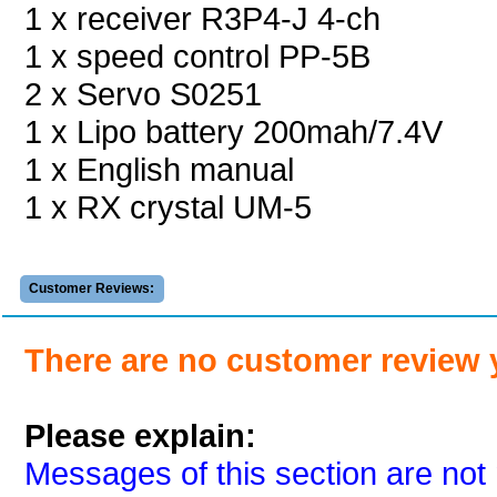
1 x receiver R3P4-J 4-ch
1 x speed control PP-5B
2 x Servo S0251
1 x Lipo battery 200mah/7.4V
1 x English manual
1 x RX crystal UM-5
Customer Reviews:
There are no customer review 
Please explain:
Messages of this section are not 