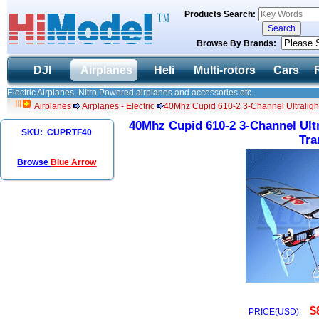
Products Search:
Browse By Brands:
DJI
Airplanes
Heli
Multi-rotors
Cars
Electric Airplanes, Nitro Powered airplanes and accessories etc.
Airplanes
Airplanes - Electric
40Mhz Cupid 610-2 3-Channel Ultraligh
40Mhz Cupid 610-2 3-Channel Ult
SKU: CUPRTF40
Tra
Browse
Blue Arrow
$
PRICE(USD):