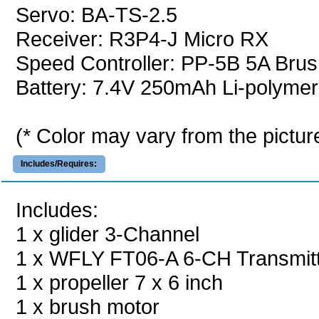
Servo: BA-TS-2.5
Receiver: R3P4-J Micro RX
Speed Controller: PP-5B 5A Brus
Battery: 7.4V 250mAh Li-polymer
(* Color may vary from the pictur
Includes/Requires:
Includes:
1 x glider 3-Channel
1 x WFLY FT06-A 6-CH Transmit
1 x propeller 7 x 6 inch
1 x brush motor