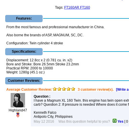
Tags:
FT160AR FT160
Features:
From the most famous and professional manufacturer in China.
Also borne the brands of ASP, MAGNUM, SC, DC.
Configuration: Twin cylinder 4 stroke
Specifications:
Displacement: 12.8cc x 2 (0.781 cu. in. x2)
Bore and Stroke: Bore 26.5mm Stroke 23.2mm
Practical RPM: 2000 to 10000
Weight: 1280g (45.1 oz.)
Customer Reviews:
Average Customer Review:
3 customer review(s).
[Write 
Question :
I have a Magnum XL 160 Twin. this engine has twin open exhaus
carb? Question 2: If pressure is needed Where does it come
Highland47
Kenneth Falco
Antipolo City, Philippines
May 12 2016 Was this question helpful to you?
Yes
[
0