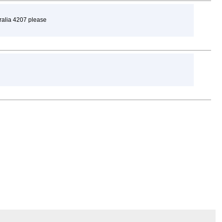
tralia 4207 please