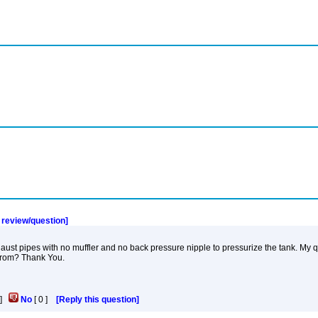
a review/question]
t pipes with no muffler and no back pressure nipple to pressurize the tank. My que
 from? Thank You.
]
No
[
0
]
[Reply this question]