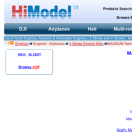
Products Search
Browse 
DJI
Airplanes
Heli
Multi-ro
Car & Truck Engines, Airplane & Helicopter Engines ( 2 Stroke and 4 Stroke) , 
Engines
Engines - Airplanes
4 Stroke Engine Nitro
MAGNUM Twin C
M
SKU: XL160T
Browse
ASP
Mem
Notify M