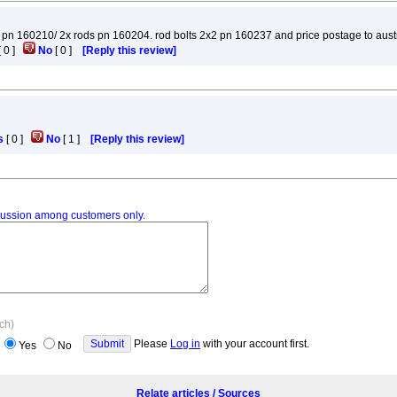
 crank pn 160210/ 2x rods pn 160204. rod bolts 2x2 pn 160237 and price postage to aus
[
0
]
No
[
0
]
[Reply this review]
s
[
0
]
No
[
1
]
[Reply this review]
iscussion among customers only.
ach)
Please
Log in
with your account first.
Yes
No
Relate articles / Sources