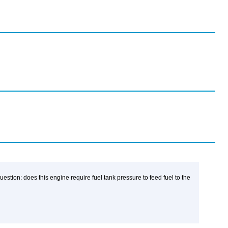
stion: does this engine require fuel tank pressure to feed fuel to the