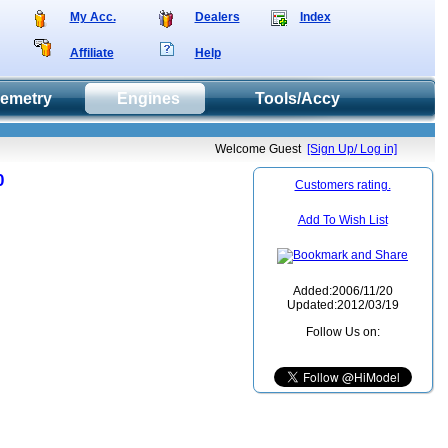
My Acc.
Dealers
Index
Affiliate
Help
lemetry
Engines
Tools/Accy
Welcome Guest
[Sign Up/ Log in]
0
Customers rating.
Add To Wish List
Added:2006/11/20
Updated:2012/03/19
Follow Us on: