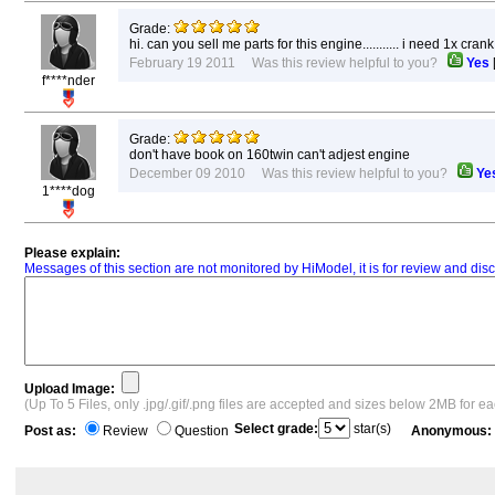
Grade:
hi. can you sell me parts for this engine........... i need 1x
February 19 2011 Was this review helpful to you?
Yes
f****nder
Grade:
don't have book on 160twin can't adjest engine
December 09 2010 Was this review helpful to you?
Ye
1****dog
Please explain:
Messages of this section are not monitored by HiModel, it is for review and d
Upload Image:
(Up To 5 Files, only .jpg/.gif/.png files are accepted and sizes below 2MB for e
Select grade:
star(s)
Post as:
Review
Question
Anonymous: