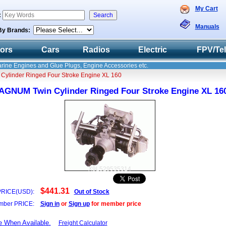
My Cart
:
Manuals
By Brands:
tors
Cars
Radios
Electric
FPV/Te
Marine Engines and Glue Plugs, Engine Accessories etc.
ylinder Ringed Four Stroke Engine XL 160
AGNUM Twin Cylinder Ringed Four Stroke Engine XL 16
X9L529535314
$441.31
PRICE(USD):
Out of Stock
ber PRICE:
Sign in
or
Sign up
for member price
e When Available.
Freight Calculator