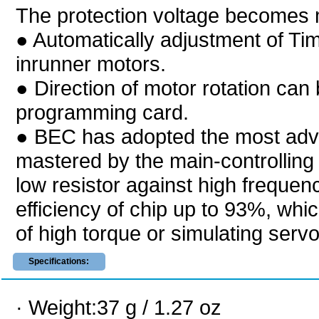
The protection voltage becomes 
● Automatically adjustment of T
inrunner motors.
● Direction of motor rotation can
programming card.
● BEC has adopted the most adv
mastered by the main-controlling
low resistor against high frequency
efficiency of chip up to 93%, whi
of high torque or simulating servo 
Specifications:
· Weight:37 g / 1.27 oz