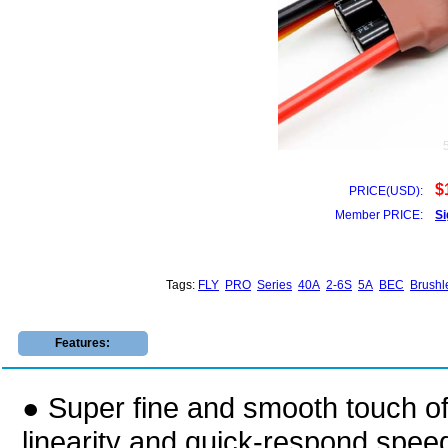
$
PRICE(USD):
Member PRICE:
Si
Tags:
FLY
PRO
Series
40A
2-6S
5A
BEC
Brushl
Features:
● Super fine and smooth touch of 
linearity and quick-respond speed 