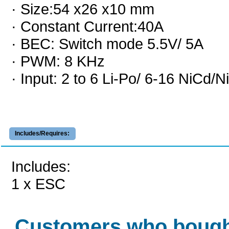
· Size:54 x26 x10 mm
· Constant Current:40A
· BEC: Switch mode 5.5V/ 5A
· PWM: 8 KHz
· Input: 2 to 6 Li-Po/ 6-16 NiCd/
Includes/Requires:
Includes:
1 x ESC
Customers who bough