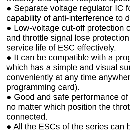
● Separate voltage regulator IC f
capability of anti-interference to 
● Low-voltage cut-off protection o
and throttle signal lose protection
service life of ESC effectively.
● It can be compatible with a pr
which has a simple and visual su
conveniently at any time anywher
programming card).
● Good and safe performance of 
no matter which position the throt
connected.
● All the ESCs of the series can b