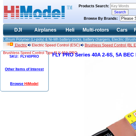
Products Search:
Browse By Brands:
DJI
Airplanes
Heli
Multi-rotors
Cars
Lithium Polymer (Li-poly) & Ni-Mh battery packs, battery chargers, Electric (Brush
Electric
Electric Speed Control (ESC)
Brushless Speed Control (BL ES
Brushless Speed Control Type FLY-40A-PRO
FLY PRO Series 40A 2-6S, 5A BEC
SKU: FLY40PRO
Other Items of Interest
Browse
HiModel