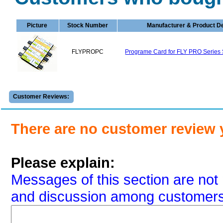
Picture
Stock Number
Manufacturer & Product De
FLYPROPC
Programe Card for FLY PRO Series 
Customer Reviews:
There are no customer review 
Please explain:
Messages of this section are not 
and discussion among customers