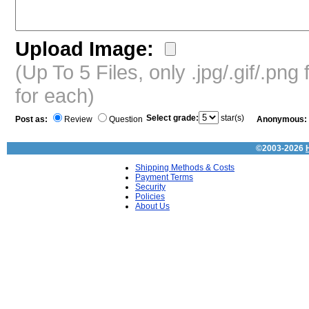
Upload Image:
(Up To 5 Files, only .jpg/.gif/.pn
for each)
Select grade:
star(s)
Post as:
Review
Question
Anonymous:
©2003-2026
Shipping Methods & Costs
Payment Terms
Security
Policies
About Us