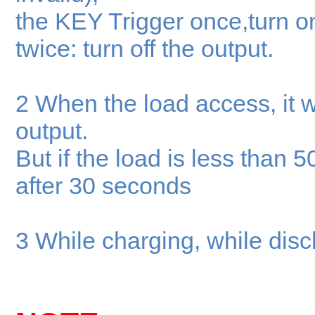
the KEY Trigger once,turn on
twice: turn off the output.
2 When the load access, it wi
output.
But if the load is less than 5
after 30 seconds
3 While charging, while disch