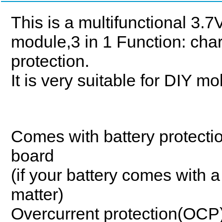
This is a multifunctional 3
module,3 in 1 Function: cha
protection.
It is very suitable for DIY m
Comes with battery protectio
board
(if your battery comes with a
matter)
Overcurrent protection(OCP