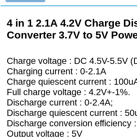
4 in 1 2.1A 4.2V Charge 
Converter 3.7V to 5V Pow
Charge voltage : DC 4.5V-5.5V
Charging current : 0-2.1A
Charge quiescent current : 100u
Full charge voltage : 4.2V+-1%.
Discharge current : 0-2.4A;
Discharge quiescent current : 5
Discharge conversion efficienc
Output voltage : 5V