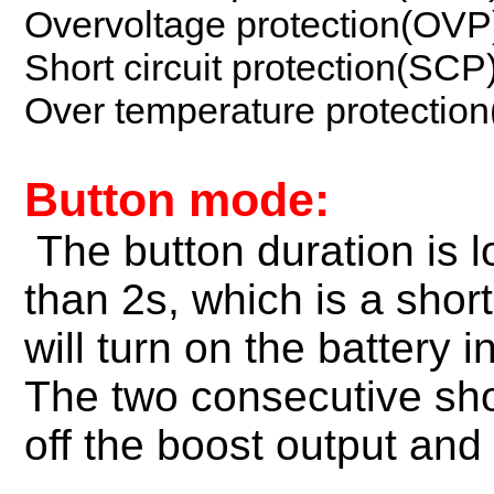
Overvoltage protection(OVP
Short circuit protection(SCP
Over temperature protectio
Button mode:
The button duration is 
than 2s, which is a shor
will turn on the battery 
The two consecutive shor
off the boost output and