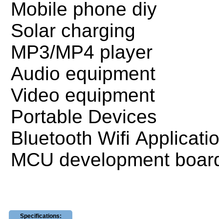
Mobile phone diy
Solar charging
MP3/MP4 player
Audio equipment
Video equipment
Portable Devices
Bluetooth Wifi Applicati
MCU development boar
Specifications: