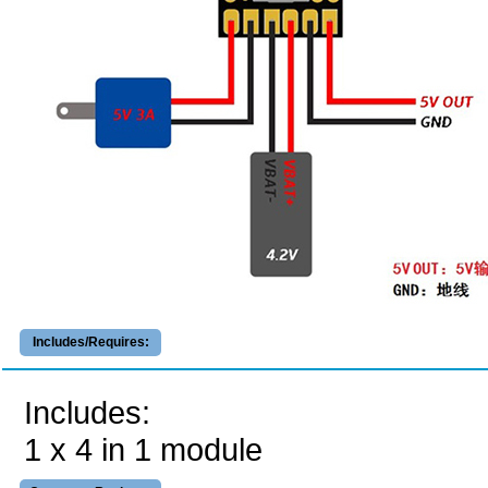
Includes/Requires:
Includes:
1 x 4 in 1 module