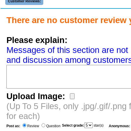
Customer Reviews:
There are no customer review 
Please explain:
Messages of this section are not 
and discussion among customers
Upload Image:
(Up To 5 Files, only .jpg/.gif/.pn
for each)
Select grade:
star(s)
Post as:
Review
Question
Anonymous: