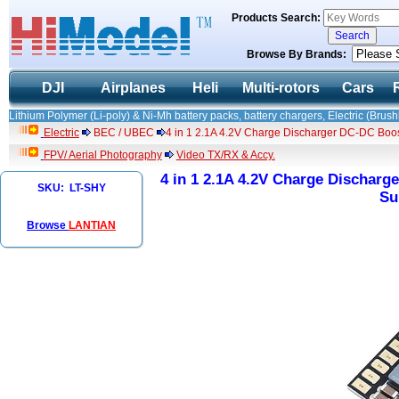
Products Search:
Browse By Brands:
DJI
Airplanes
Heli
Multi-rotors
Cars
Lithium Polymer (Li-poly) & Ni-Mh battery packs, battery chargers, Electric (Brush
Electric
BEC / UBEC
4 in 1 2.1A 4.2V Charge Discharger DC-DC Boo
FPV/ Aerial Photography
Video TX/RX & Accy.
4 in 1 2.1A 4.2V Charge Discharg
SKU: LT-SHY
Su
Browse
LANTIAN