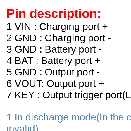
Pin description:
1 VIN : Charging port +
2 GND : Charging port -
3 GND : Battery port -
4 BAT : Battery port +
5 GND : Output port -
6 VOUT: Output port +
7 KEY : Output trigger port(
1 In discharge mode(In the 
invalid),