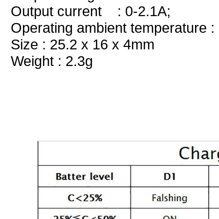
Output current : 0-2.1A;
Operating ambient temperature :
Size : 25.2 x 16 x 4mm
Weight : 2.3g