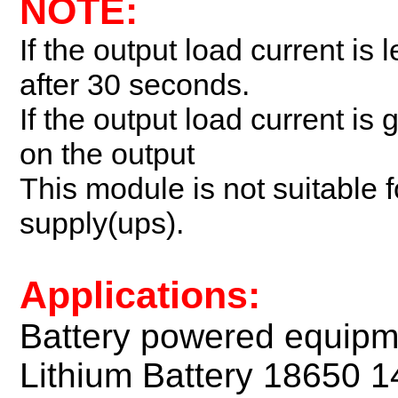
NOTE:
If the output load current is 
after 30 seconds.
If the output load current i
on the output
This module is not suitable f
supply(ups).
Applications:
Battery powered equipm
Lithium Battery 18650 