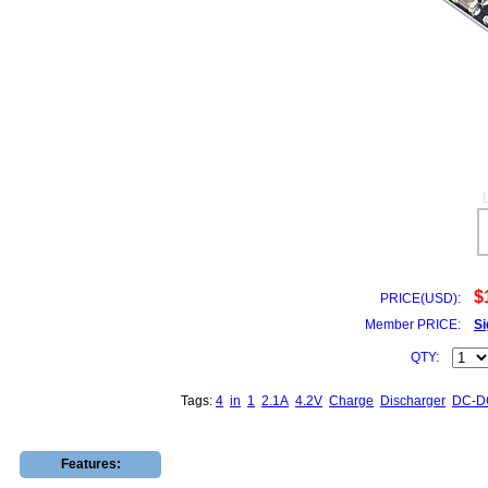
$
PRICE(USD):
Member PRICE:
Si
QTY:
Tags:
4
in
1
2.1A
4.2V
Charge
Discharger
DC-D
Features: