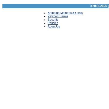
©2003-2026
Shipping Methods & Costs
Payment Terms
Security
Policies
About Us