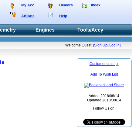
My Acc.
Dealers
Index
Affiliate
Help
lemetry
Engines
Tools/Accy
Welcome Guest
[Sign Up/ Log in]
le
Customers rating.
Add To Wish List
Added:2018/08/14
Updated:2018/08/14
Follow Us on: