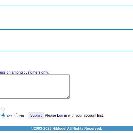
iscussion among customers only.
ach)
Please
Log in
with your account first.
Yes
No
©2003-2026
HiModel
All Rights Reserved.