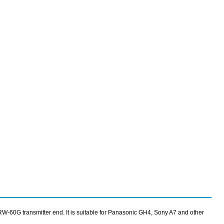
SRW-60G transmitter end. It is suitable for Panasonic GH4, Sony A7 and other