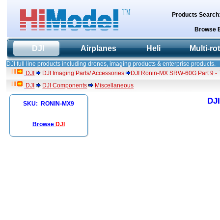
Products Search
Browse 
DJI
Airplanes
Heli
Multi-ro
DJI full line products including drones, imaging products & enterprise products.
DJI
DJI Imaging Parts/ Accessories
DJI Ronin-MX SRW-60G Part 9 - 
DJI
DJI Components
Miscellaneous
DJI
SKU: RONIN-MX9
Browse
DJI