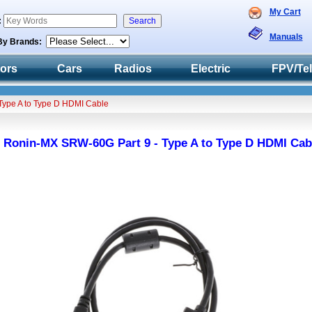
My Cart
:
Manuals
By Brands:
tors
Cars
Radios
Electric
FPV/Te
Type A to Type D HDMI Cable
 Ronin-MX SRW-60G Part 9 - Type A to Type D HDMI Cab