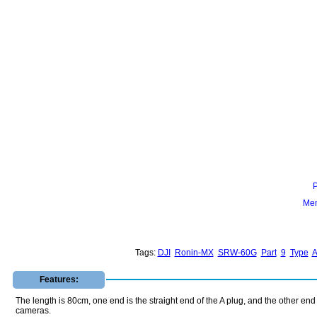
Mem
Tags:
DJI
Ronin-MX
SRW-60G
Part
9
Type
Features:
The length is 80cm, one end is the straight end of the A plug, and the other e
cameras.