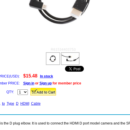
R61534403753
$15.48
PRICE(USD):
In stock
ber PRICE:
Sign in
or
Sign up
for member price
QTY:
A
to
Type
D
HDMI
Cable
nd is the D plug elbow. It is used to connect the HDMI D port model camera and the 