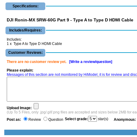
Specifications:
DJI Ronin-MX SRW-60G Part 9 - Type A to Type D HDMI Cable
Includes/Requires:
Includes:
1 x Type A to Type D HDMI Cable
Customer Reviews:
There are no customer review yet.
[Write a review/question]
Please explain:
Messages of this section are not monitored by HiModel, it is for review and d
Upload Image:
(Up To 5 Files, only .jpg/.gif/.png files are accepted and sizes below 2MB for e
Select grade:
star(s)
Post as:
Review
Question
Anonymous: