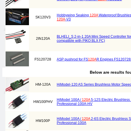
Hobbywing Seaking
120A
Waterproof Brushles
SK120V3
120A
-V3
BLHELI_S 2-in-1 20A Mini Speed Controller for 
2IN120A
compatible with PIKO BLX FC)
FS120728
ASP pushrod for FS
120A
R Engines FS120728 
Below are results f
HM-120A
HiModel-120 AS Series Brushless Motor Speed
HiModel 100A /
120A
5-12S Electric Brushless
HW100PHV
Professional-100A-HV
HiModel 100A /
120A
2-6S Electric Brushless 
HW100P
Professional-100A