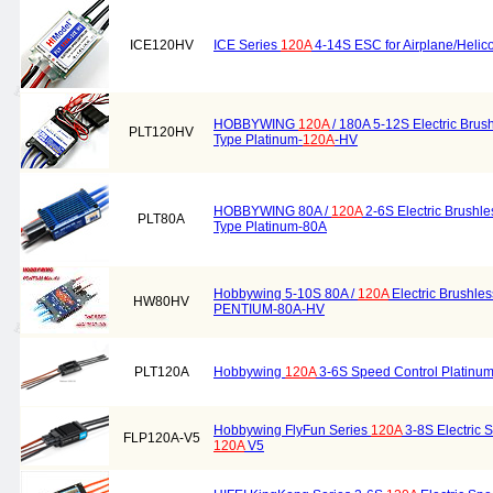
ICE120HV
ICE Series
120A
4-14S ESC for Airplane/Helic
HOBBYWING
120A
/ 180A 5-12S Electric Brus
PLT120HV
Type Platinum-
120A
-HV
HOBBYWING 80A /
120A
2-6S Electric Brushl
PLT80A
Type Platinum-80A
Hobbywing 5-10S 80A /
120A
Electric Brushle
HW80HV
PENTIUM-80A-HV
PLT120A
Hobbywing
120A
3-6S Speed Control Platinum
Hobbywing FlyFun Series
120A
3-8S Electric 
FLP120A-V5
120A
V5