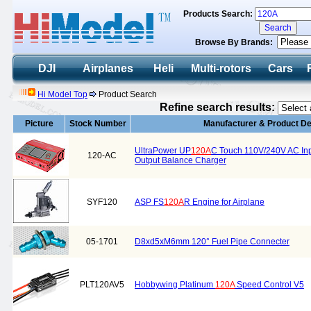
Products Search:
Browse By Brands:
DJI
Airplanes
Heli
Multi-rotors
Cars
Hi Model Top
Product Search
Refine search results:
Picture
Stock Number
Manufacturer & Product De
UltraPower UP
120A
C Touch 110V/240V AC In
120-AC
Output Balance Charger
SYF120
ASP FS
120A
R Engine for Airplane
05-1701
D8xd5xM6mm 120° Fuel Pipe Connecter
PLT120AV5
Hobbywing Platinum
120A
Speed Control V5