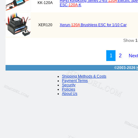
HIFEI KingKong Series 2-6S
120A
Electric Spe
KK-120A
ESC-
120A
-K
XER120
Xerun-
120A
Brushless ESC for 1/10 Car
Show
1
1
2
Next
©2003-2026
Shipping Methods & Costs
Payment Terms
Security
Policies
About Us