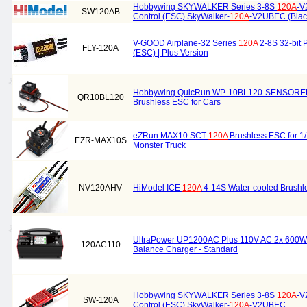
Hobbywing SKYWALKER Series 3-8S
120A
-V
SW120AB
Control (ESC) SkyWalker-
120A
-V2UBEC (Blac
V-GOOD Airplane-32 Series
120A
2-8S 32-bit 
FLY-120A
(ESC) | Plus Version
Hobbywing QuicRun WP-10BL120-SENSOR
QR10BL120
Brushless ESC for Cars
eZRun MAX10 SCT-
120A
Brushless ESC for 1/
EZR-MAX10S
Monster Truck
NV120AHV
HiModel ICE
120A
4-14S Water-cooled Brushl
UltraPower UP1200AC Plus 110V AC 2x 600W
120AC110
Balance Charger - Standard
Hobbywing SKYWALKER Series 3-8S
120A
-V
SW-120A
Control (ESC) SkyWalker-
120A
-V2UBEC