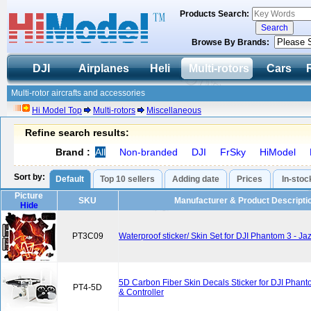
Products Search:
Browse By Brands:
DJI
Airplanes
Heli
Multi-rotors
Cars
Multi-rotor aircrafts and accessories
Hi Model Top
Multi-rotors
Miscellaneous
Refine search results:
Brand :
All
Non-branded
DJI
FrSky
HiModel
Sort by:
Default
Top 10 sellers
Adding date
Prices
In-stoc
Picture
SKU
Manufacturer & Product Descripti
Hide
PT3C09
Waterproof sticker/ Skin Set for DJI Phantom 3 - J
5D Carbon Fiber Skin Decals Sticker for DJI Phan
PT4-5D
& Controller