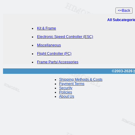
All Subcategori
Kit & Frame
Electronic Speed Controller (ESC)
Miscellaneous
Flight Controller (FC)
Frame Parts/ Accessories
©2003-2026
Shipping Methods & Costs
Payment Terms
Security
Policies
About Us