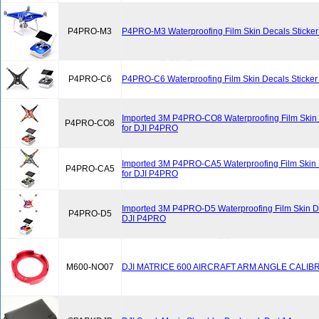
P4PRO-M3
P4PRO-M3 Waterproofing Film Skin Decals Sticker
P4PRO-C6
P4PRO-C6 Waterproofing Film Skin Decals Sticker
Imported 3M P4PRO-CO8 Waterproofing Film Skin 
P4PRO-CO8
for DJI P4PRO
Imported 3M P4PRO-CA5 Waterproofing Film Skin 
P4PRO-CA5
for DJI P4PRO
Imported 3M P4PRO-D5 Waterproofing Film Skin Dec
P4PRO-D5
DJI P4PRO
M600-NO07
DJI MATRICE 600 AIRCRAFT ARM ANGLE CALIB