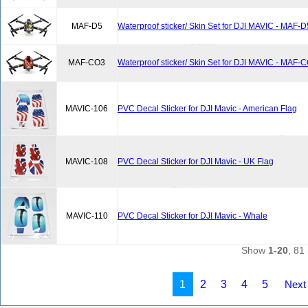
MAF-D5
Waterproof sticker/ Skin Set for DJI MAVIC - MAF-D
MAF-CO3
Waterproof sticker/ Skin Set for DJI MAVIC - MAF-
MAVIC-106
PVC Decal Sticker for DJI Mavic - American Flag
MAVIC-108
PVC Decal Sticker for DJI Mavic - UK Flag
MAVIC-110
PVC Decal Sticker for DJI Mavic - Whale
Show
1-20
, 81 
1
2
3
4
5
Next