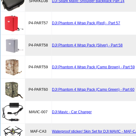
SPARKDJB
DJI Spark Mavic Shoulder Backpack Part 14
P4-PART57
DJI Phantom 4 Wrap Pack (Red) - Part 57
P4-PART58
DJI Phantom 4 Wrap Pack (Silver) - Part 58
P4-PART59
DJI Phantom 4 Wrap Pack (Camo Brown) - Part 59
P4-PART60
DJI Phantom 4 Wrap Pack (Camo Green) - Part 60
MAVIC-007
DJI Mavic - Car Charger
MAF-CA3
Waterproof sticker/ Skin Set for DJI MAVIC - MAF-