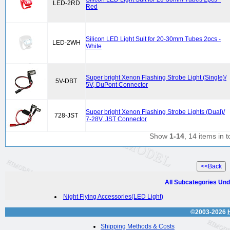
LED-2RD
Red
Silicon LED Light Suit for 20-30mm Tubes 2pcs -
LED-2WH
White
Super bright Xenon Flashing Strobe Light (Single)/
5V-DBT
5V, DuPont Connector
Super bright Xenon Flashing Strobe Lights (Dual)/
728-JST
7-28V, JST Connector
Show
1-14
, 14 items in t
All Subcategories Und
Night Flying Accessories(LED Light)
©2003-2026
Shipping Methods & Costs