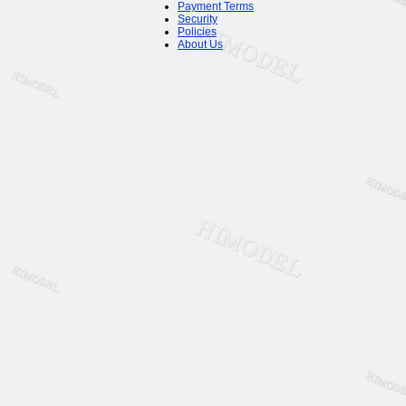
Payment Terms
Security
Policies
About Us