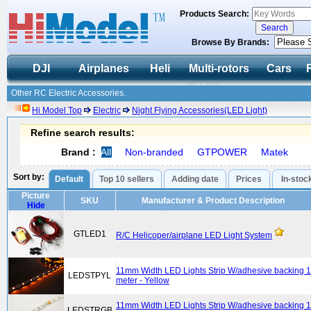
Products Search:
Browse By Brands:
DJI
Airplanes
Heli
Multi-rotors
Cars
Other RC Electric Accessories.
Hi Model Top
Electric
Night Flying Accessories(LED Light)
Refine search results:
Brand :
All
Non-branded
GTPOWER
Matek
Sort by:
Default
Top 10 sellers
Adding date
Prices
In-stoc
Picture
SKU
Manufacturer & Product Description
Hide
GTLED1
R/C Helicoper/airplane LED Light System
11mm Width LED Lights Strip W/adhesive backing 1
LEDSTPYL
meter - Yellow
11mm Width LED Lights Strip W/adhesive backing 1
LEDSTRGB