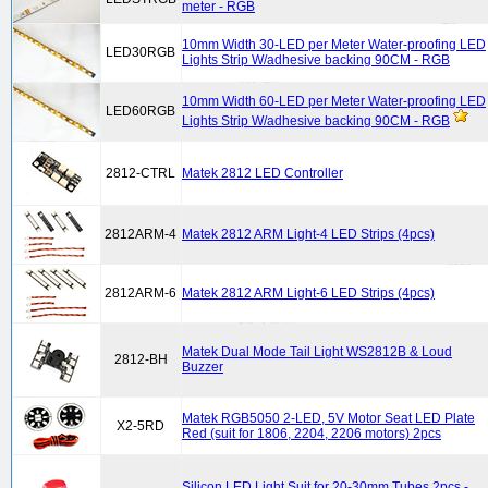
meter - RGB
10mm Width 30-LED per Meter Water-proofing LED
LED30RGB
Lights Strip W/adhesive backing 90CM - RGB
10mm Width 60-LED per Meter Water-proofing LED
LED60RGB
Lights Strip W/adhesive backing 90CM - RGB
2812-CTRL
Matek 2812 LED Controller
2812ARM-4
Matek 2812 ARM Light-4 LED Strips (4pcs)
2812ARM-6
Matek 2812 ARM Light-6 LED Strips (4pcs)
Matek Dual Mode Tail Light WS2812B & Loud
2812-BH
Buzzer
Matek RGB5050 2-LED, 5V Motor Seat LED Plate
X2-5RD
Red (suit for 1806, 2204, 2206 motors) 2pcs
Silicon LED Light Suit for 20-30mm Tubes 2pcs -