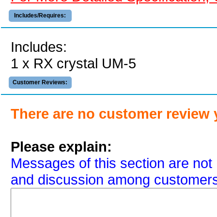
Includes/Requires:
Includes:
1 x RX crystal UM-5
Customer Reviews:
There are no customer review 
Please explain:
Messages of this section are not 
and discussion among customers