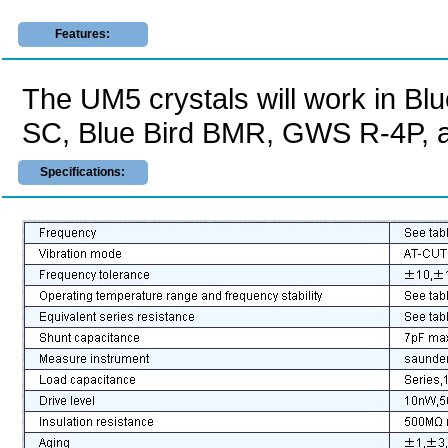
Features:
The UM5 crystals will work in B
SC, Blue Bird BMR, GWS R-4P, 
Specifications: