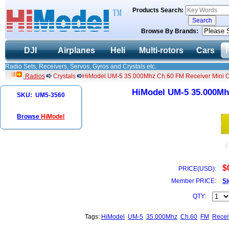
Products Search:
Browse By Brands:
DJI
Airplanes
Heli
Multi-rotors
Cars
Radio Sets, Receivers, Servos, Gyros and Crystals etc.
Radios
Crystals
HiModel UM-5 35.000Mhz Ch.60 FM Receiver Mini C
HiModel UM-5 35.000Mhz
SKU: UM5-3560
Browse
HiModel
6
$
PRICE(USD):
Member PRICE:
Si
QTY:
Tags:
HiModel
UM-5
35.000Mhz
Ch.60
FM
Recei