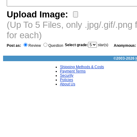
Upload Image:
(Up To 5 Files, only .jpg/.gif/.pn
for each)
Select grade:
star(s)
Post as:
Review
Question
Anonymous:
©2003-2026
Shipping Methods & Costs
Payment Terms
Security
Policies
About Us