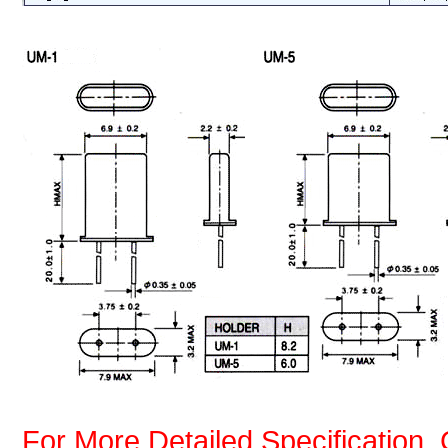
For More Detailed Specification, 