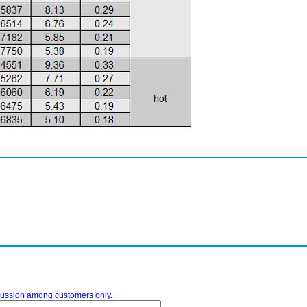
iscussion among customers only.