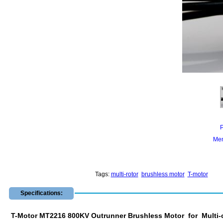
Mem
Tags:
multi-rotor
brushless motor
T-motor
Specifications:
T-Motor MT2216 800KV Outrunner Brushless Motor for Multi-c