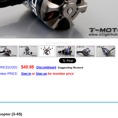
M11604012157
$40.98
PRICE(USD):
Discontinued
Suggesting Restock
ber PRICE:
Sign in
or
Sign up
for member price
opter (3-4S)