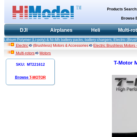
Products Search
Browse 
DJI
Airplanes
Heli
Multi-ro
Lithium Polymer (Li-poly) & Ni-Mh battery packs, battery chargers, Electric (Brush
Electric
(Brushless) Motors & Accessories
Electric Brushless Motors 
Multi-rotors
Motors
T-Motor M
SKU: MT221612
Browse
T-MOTOR