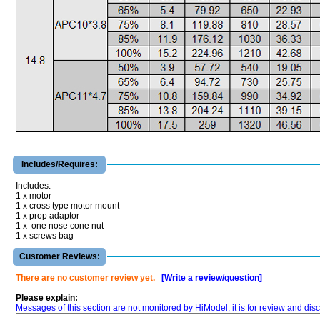
Includes/Requires:
Includes:
1 x motor
1 x cross type motor mount
1 x prop adaptor
1 x one nose cone nut
1 x screws bag
Customer Reviews:
There are no customer review yet.
[Write a review/question]
Please explain:
Messages of this section are not monitored by HiModel, it is for review and d