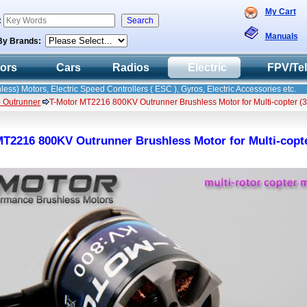
My Cart
:
Manuals
By Brands:
tors
Cars
Radios
Electric
FPV/Te
less) Motors, Electric Speed Controllers ( ESC ), Gyros, Electric Accessories etc.
- Outrunner
T-Motor MT2216 800KV Outrunner Brushless Motor for Multi-copter (
T2216 800KV Outrunner Brushless Motor for Multi-copte