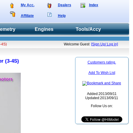
My Acc.
Dealers
Index
Affiliate
Help
lemetry
Engines
Tools/Accy
3-4S)
Welcome Guest
[Sign Up/ Log in]
r (3-4S)
Customers rating.
Add To Wish List
Added:2013/09/11
Updated:2013/09/11
Follow Us on: