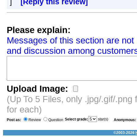
]
[Reply this review]
Please explain:
Messages of this section are not 
and discussion among customers
Upload Image:
(Up To 5 Files, only .jpg/.gif/.pn
for each)
Select grade:
star(s)
Post as:
Review
Question
Anonymous:
©2003-2026