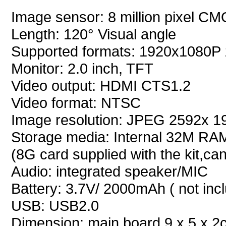
Image sensor: 8 million pixel C
Length: 120° Visual angle
Supported formats: 1920x1080P
Monitor: 2.0 inch, TFT
Video output: HDMI CTS1.2
Video format: NTSC
Image resolution: JPEG 2592x 
Storage media: Internal 32M RAM
(8G card supplied with the kit,c
Audio: integrated speaker/MIC
Battery: 3.7V/ 2000mAh ( not inc
USB: USB2.0
Dimension: main board 9 x 5 x 