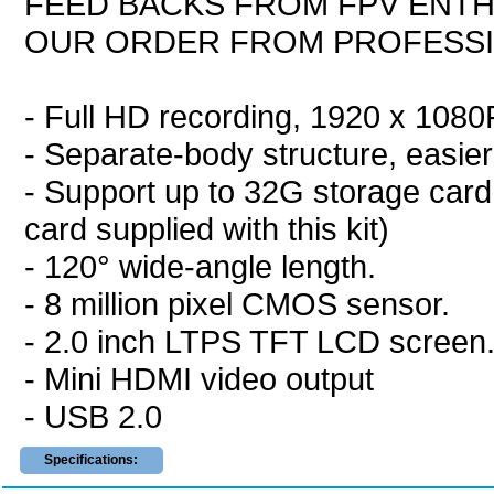
FEED BACKS FROM FPV ENTH
OUR ORDER FROM PROFESS
- Full HD recording, 1920 x 108
- Separate-body structure, easier 
- Support up to 32G storage card
card supplied with this kit)
- 120° wide-angle length.
- 8 million pixel CMOS sensor.
- 2.0 inch LTPS TFT LCD screen
- Mini HDMI video output
- USB 2.0
Specifications: