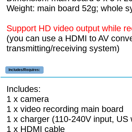
Weight: main board 52g; whole
Support HD video output while re
(you can use a HDMI to AV conve
transmitting/receiving system)
Includes/Requires:
Includes:
1 x camera
1 x video recording main board
1 x charger (110-240V input, US w
1 x HDMI cable