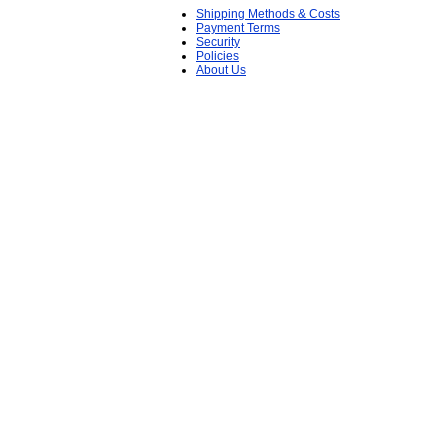
Shipping Methods & Costs
Payment Terms
Security
Policies
About Us