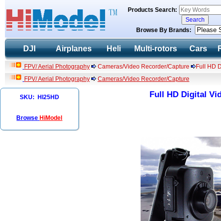
Products Search:
Browse By Brands:
DJI
Airplanes
Heli
Multi-rotors
Cars
FPV/ Aerial Photography
Cameras/Video Recorder/Capture
Full HD 
FPV/ Aerial Photography
Cameras/Video Recorder/Capture
Full HD Digital V
SKU: HI25HD
Browse
HiModel