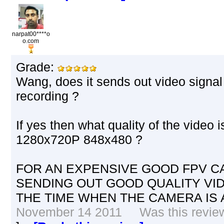
narpat00****o
o.com
Grade:
Wang, does it sends out video signal o
recording ?
If yes then what quality of the video i
1280x720P 848x480 ?
FOR AN EXPENSIVE GOOD FPV CA
SENDING OUT GOOD QUALITY VID
THE TIME WHEN THE CAMERA IS 
November 14 2011 Was this review 