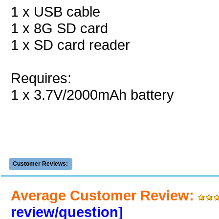
1 x USB cable
1 x 8G SD card
1 x SD card reader
Requires:
1 x 3.7V/2000mAh battery
Customer Reviews:
Average Customer Review:
review/question]