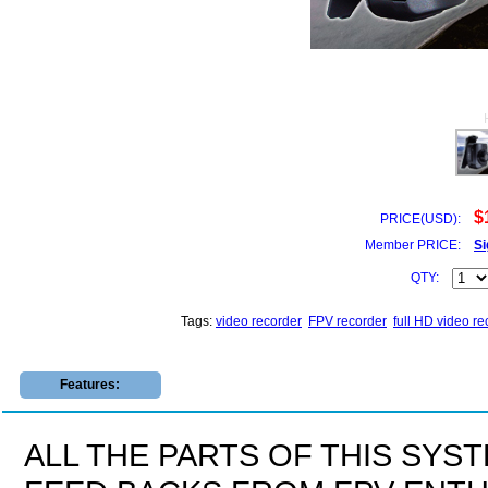
$
PRICE(USD):
Member PRICE:
Si
QTY:
Tags:
video recorder
FPV recorder
full HD video re
Features:
ALL THE PARTS OF THIS SYS