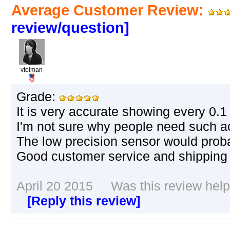
Average Customer Review:
review/question]
vtolman
Grade:
It is very accurate showing every 0.1
I'm not sure why people need such a
The low precision sensor would prob
Good customer service and shipping 
April 20 2015 Was this review helpf
[Reply this review]