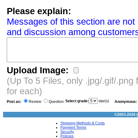
Please explain:
Messages of this section are not 
and discussion among customers
Upload Image:
(Up To 5 Files, only .jpg/.gif/.pn
for each)
Select grade:
star(s)
Post as:
Review
Question
Anonymous:
©2003-2026
Shipping Methods & Costs
Payment Terms
Security
Policies