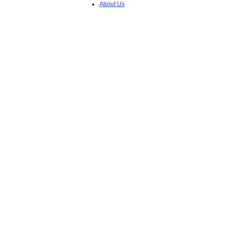
About Us