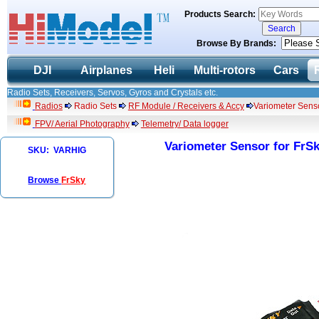
Products Search:
Browse By Brands:
DJI
Airplanes
Heli
Multi-rotors
Cars
Radio Sets, Receivers, Servos, Gyros and Crystals etc.
Radios
Radio Sets
RF Module / Receivers & Accy
Variometer Senso
FPV/ Aerial Photography
Telemetry/ Data logger
Variometer Sensor for FrSk
SKU: VARHIG
Browse
FrSky