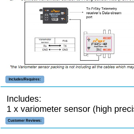
Includes/Requires:
Includes:
1 x variometer sensor (high preci
Customer Reviews: