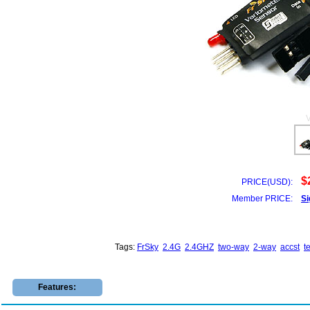
$
PRICE(USD):
Member PRICE:
Si
Tags:
FrSky
2.4G
2.4GHZ
two-way
2-way
accst
t
Features: