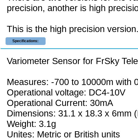
precision, another is high precisi
This is the high precision version
Specifications:
Variometer Sensor for FrSky Tel
Measures: -700 to 10000m with 0
Operational voltage: DC4-10V
Operational Current: 30mA
Dimensions: 31.1 x 18.3 x 6mm (
Weight: 3.1g
Unites: Metric or British units