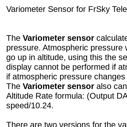
Variometer Sensor for FrSky Tel
The
Variometer sensor
calculat
pressure. Atmospheric pressure w
go up in altitude, using this the s
display cannot be performed if 
if atmospheric pressure changes
The
Variometer sensor
also can
Altitude Rate formula: (Output DA
speed/10.24.
There are two versions for the v