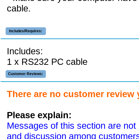
cable.
Includes/Requires:
Includes:
1 x RS232 PC cable
Customer Reviews:
There are no customer review 
Please explain:
Messages of this section are not 
and discussion among customers