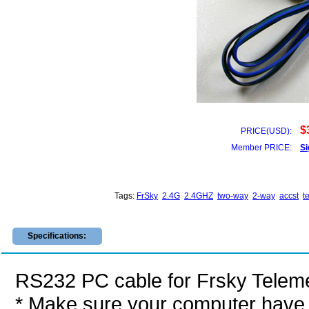
$
PRICE(USD):
Member PRICE:
Si
Tags:
FrSky
2.4G
2.4GHZ
two-way
2-way
accst
t
Specifications:
RS232 PC cable for Frsky Telem
* Make sure your computer have 