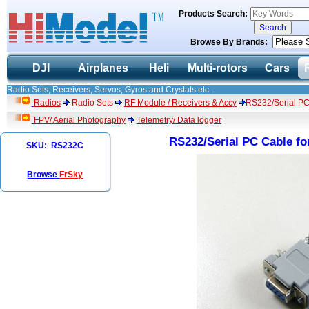
Products Search:
Browse By Brands:
DJI
Airplanes
Heli
Multi-rotors
Cars
Radio Sets, Receivers, Servos, Gyros and Crystals etc.
Radios
Radio Sets
RF Module / Receivers & Accy
RS232/Serial PC
FPV/ Aerial Photography
Telemetry/ Data logger
RS232/Serial PC Cable f
SKU: RS232C
Browse
FrSky