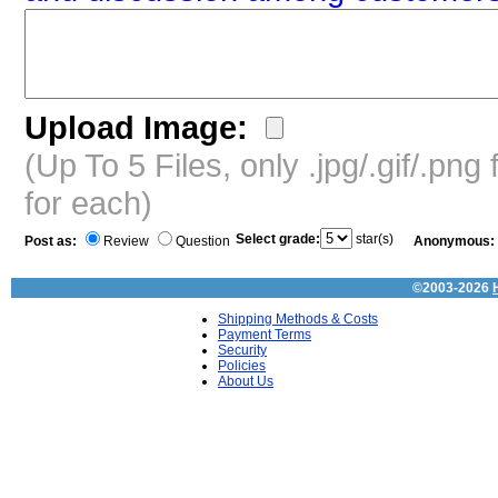
Upload Image:
(Up To 5 Files, only .jpg/.gif/.pn
for each)
Select grade:
star(s)
Post as:
Review
Question
Anonymous:
©2003-2026
Shipping Methods & Costs
Payment Terms
Security
Policies
About Us