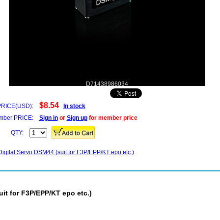
D71438986034
$8.54
PRICE(USD):
In stock
ber PRICE:
Sign in
or
Sign up
for member price
QTY:
igital Servo DSM44 (suit for F3P/EPP/KT epo etc.)
it for F3P/EPP/KT epo etc.)