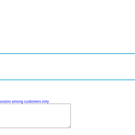
iscussion among customers only.