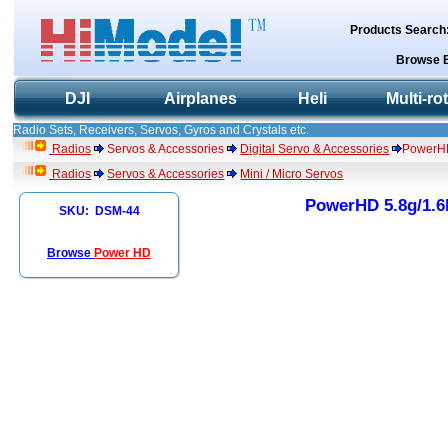
Products Search
Browse 
DJI
Airplanes
Heli
Multi-ro
Radio Sets, Receivers, Servos, Gyros and Crystals etc.
Radios
Servos & Accessories
Digital Servo & Accessories
PowerHD 
Radios
Servos & Accessories
Mini / Micro Servos
PowerHD 5.8g/1.6k
SKU: DSM-44
Browse
Power HD