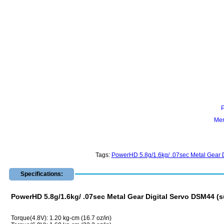
Mem
Tags:
PowerHD 5.8g/1.6kg/ .07sec Metal Gear D
Specifications:
PowerHD 5.8g/1.6kg/ .07sec Metal Gear Digital Servo DSM44 (su
Torque(4.8V): 1.20 kg-cm (16.7 oz/in)