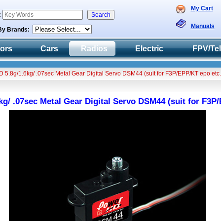
My Cart
:
Manuals
By Brands:
tors
Cars
Radios
Electric
FPV/Te
5.8g/1.6kg/ .07sec Metal Gear Digital Servo DSM44 (suit for F3P/EPP/KT epo etc.
g/ .07sec Metal Gear Digital Servo DSM44 (suit for F3P/