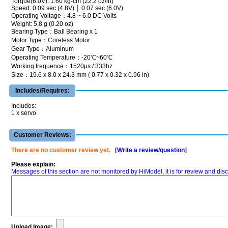
Torque(6.0V): 1.60 kg-cm (22.2 oz/in)
Speed: 0.09 sec (4.8V) │ 0.07 sec (6.0V)
Operating Voltage：4.8 ~ 6.0 DC Volts
Weight: 5.8 g (0.20 oz)
Bearing Type：Ball Bearing x 1
Motor Type：Coreless Motor
Gear Type：Aluminum
Operating Temperature：-20℃~60℃
Working frequence：1520μs / 333hz
Size：19.6 x 8.0 x 24.3 mm ( 0.77 x 0.32 x 0.96 in)
Includes/Requires:
Includes:
1 x servo
Customer Reviews:
There are no customer review yet.
[Write a review/question]
Please explain:
Messages of this section are not monitored by HiModel, it is for review and d
Upload Image: