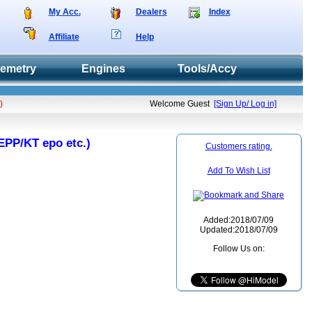
My Acc.
Dealers
Index
Affiliate
Help
lemetry
Engines
Tools/Accy
)
Welcome Guest
[Sign Up/ Log in]
EPP/KT epo etc.)
Customers rating.
Add To Wish List
Added:2018/07/09
Updated:2018/07/09
Follow Us on: