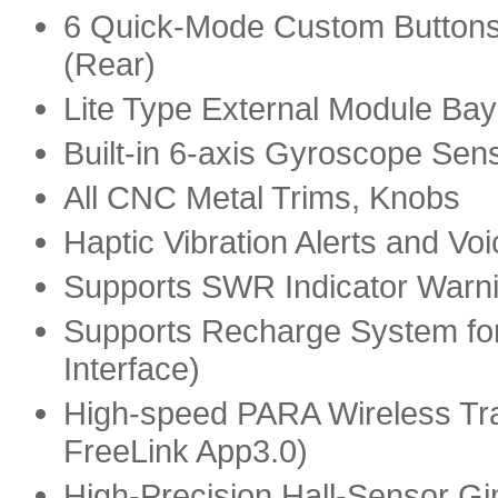
6 Quick-Mode Custom Buttons
(Rear)
Lite Type External Module Bay
Built-in 6-axis Gyroscope Sen
All CNC Metal Trims, Knobs
Haptic Vibration Alerts and V
Supports SWR Indicator Warn
Supports Recharge System for
Interface)
High-speed PARA Wireless Tra
FreeLink App3.0)
High-Precision Hall-Sensor Gi