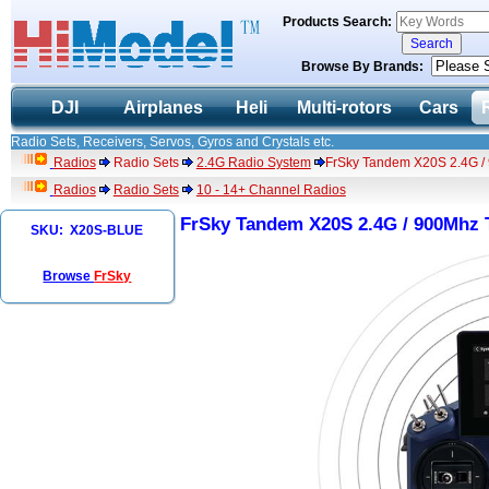
Products Search:
Browse By Brands:
DJI
Airplanes
Heli
Multi-rotors
Cars
Radio Sets, Receivers, Servos, Gyros and Crystals etc.
Radios
Radio Sets
2.4G Radio System
FrSky Tandem X20S 2.4G / 
Radios
Radio Sets
10 - 14+ Channel Radios
FrSky Tandem X20S 2.4G / 900Mhz 
SKU: X20S-BLUE
Browse
FrSky