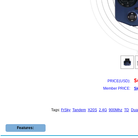
$
PRICE(USD):
Member PRICE:
Si
Tags:
FrSky
Tandem
X20S
2.4G
900Mhz
TD
Dua
Features: