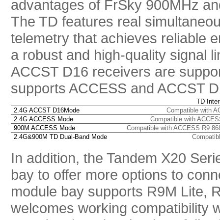
advantages of FrSky 900MHz and
The TD features real simultaneou
telemetry that achieves reliable 
a robust and high-quality signal 
ACCST D16 receivers are suppor
supports ACCESS and ACCST D1
TD Inte
2.
4G ACCST D16Mode
Compatible with A
2.4G ACCESS Mode
Compatible with ACCES
900M ACCESS Mode
Compatible with ACCESS R9 86
2.4G&900M TD Dual-Band Mode
Compatibl
In addition, the Tandem X20 Serie
bay to offer more options to conn
module bay supports R9M Lite, R
welcomes working compatibility wi