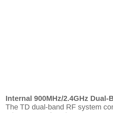
Internal 900MHz/2.4GHz Dual-
The TD dual-band RF system com