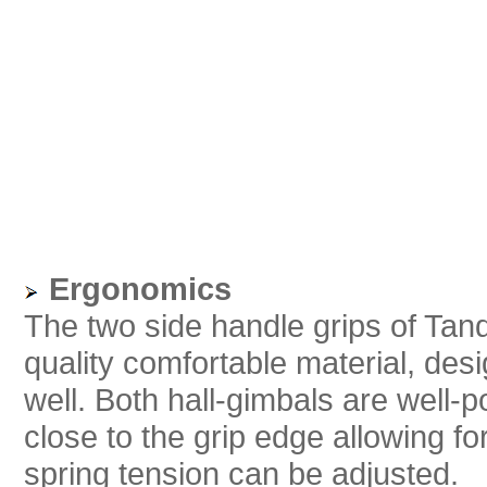
Ergonomics
The two side handle grips of Tan
quality comfortable material, des
well. Both hall-gimbals are well-
close to the grip edge allowing fo
spring tension can be adjusted.