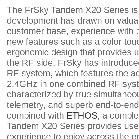
The FrSky Tandem X20 Series is a
development has drawn on valuab
customer base, experience with 
new features such as a color tou
ergonomic design that provides 
the RF side, FrSky has introduce
RF system, which features the 
2.4GHz in one combined RF syst
characterized by true simultaneo
telemetry, and superb end-to-en
combined with
ETHOS
, a comple
Tandem X20 Series provides users 
experience to enjoy across the en