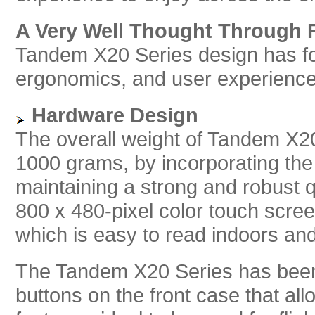
A Very Well Thought Through 
Tandem X20 Series design has fo
ergonomics, and user experience 
Hardware Design
The overall weight of Tandem X20
1000 grams, by incorporating the 
maintaining a strong and robust 
800 x 480-pixel color touch scree
which is easy to read indoors and 
The Tandem X20 Series has been
buttons on the front case that al