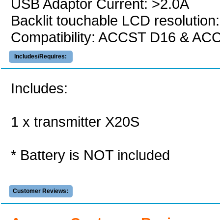
USB Adaptor Current: >2.0A
Backlit touchable LCD resolution
Compatibility: ACCST D16 & AC
Includes/Requires:
Includes:
1 x transmitter X20S
* Battery is NOT included
Customer Reviews: