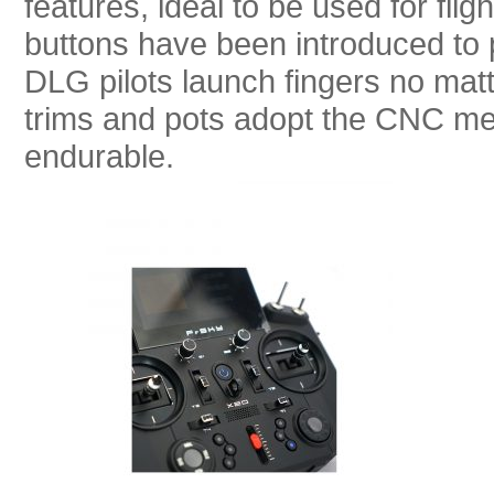
features, ideal to be used for fl
buttons have been introduced to pro
DLG pilots launch fingers no matte
trims and pots adopt the CNC me
endurable.