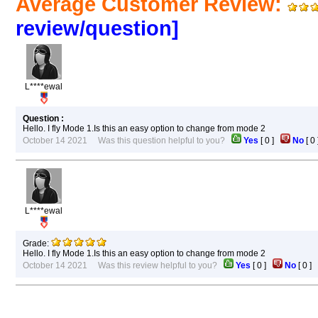
Average Customer Review:
review/question]
L****ewal
Question :
Hello. I fly Mode 1.Is this an easy option to change from mode 2
October 14 2021 Was this question helpful to you?
Yes
[
0
]
No
[
0
L****ewal
Grade:
Hello. I fly Mode 1.Is this an easy option to change from mode 2
October 14 2021 Was this review helpful to you?
Yes
[
0
]
No
[
0