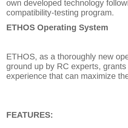
own developed technology followi
compatibility-testing program.
ETHOS Operating System
ETHOS, as a thoroughly new oper
ground up by RC experts, grants u
experience that can maximize th
FEATURES: