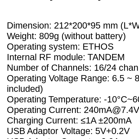
Dimension: 212*200*95 mm (L*
Weight: 809g (without battery)
Operating system: ETHOS
Internal RF module: TANDEM
Number of Channels: 16/24 chan
Operating Voltage Range: 6.5 ~ 8
included)
Operating Temperature: -10°C~
Operating Current: 240mA@7.4V 
Charging Current: ≤1A ±200mA
USB Adaptor Voltage: 5V+0.2V