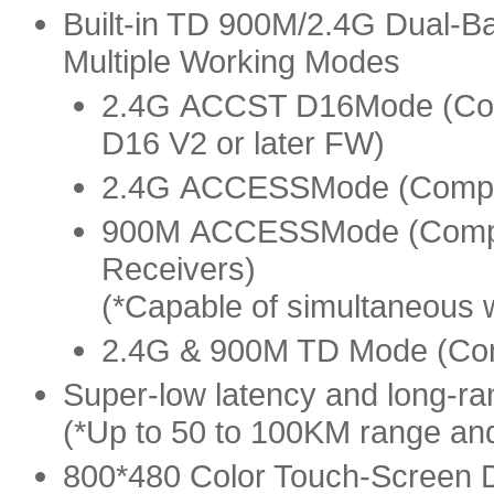
Built-in TD 900M/2.4G Dual-B
Multiple Working Modes
2.4G
ACCST D16
Mode (Co
D16 V2 or later FW)
2.4G
ACCESS
Mode (Compa
900M
ACCESS
Mode (Comp
Receivers)
(*Capable of simultaneou
2.4G & 900M TD Mode (Comp
Super-low latency and long-ran
(*Up to 50 to 100KM range an
800*480 Color Touch-Screen 