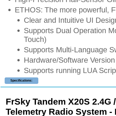
ETHOS: The more powerful, Flex
Clear and Intuitive UI Desig
Supports Dual Operation M
Touch)
Supports Multi-Language S
Hardware/Software Version 
Supports running LUA Scrip
Specifications:
FrSky Tandem X20S 2.4G 
Telemetry Radio System - 