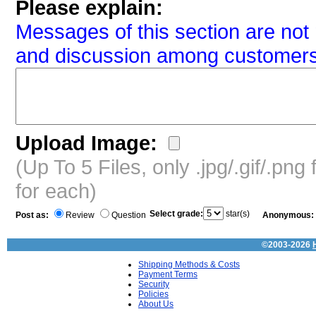
Please explain:
Messages of this section are not 
and discussion among customers
Upload Image:
(Up To 5 Files, only .jpg/.gif/.pn
for each)
Select grade:
star(s)
Post as:
Review
Question
Anonymous:
©2003-2026
Shipping Methods & Costs
Payment Terms
Security
Policies
About Us