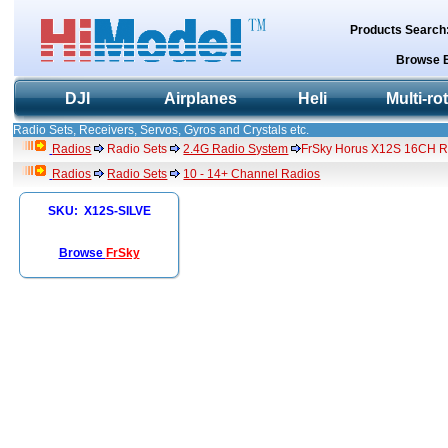
Products Search
Browse 
DJI
Airplanes
Heli
Multi-ro
Radio Sets, Receivers, Servos, Gyros and Crystals etc.
Radios
Radio Sets
2.4G Radio System
FrSky Horus X12S 16CH Ra
Radios
Radio Sets
10 - 14+ Channel Radios
SKU: X12S-SILVE
Browse
FrSky