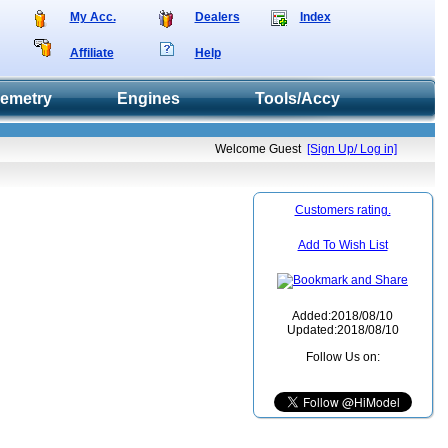
My Acc.
Dealers
Index
Affiliate
Help
lemetry
Engines
Tools/Accy
Welcome Guest
[Sign Up/ Log in]
Customers rating.
Add To Wish List
Added:2018/08/10
Updated:2018/08/10
Follow Us on: