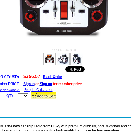
7X6143347870
$356.57
PRICE(USD):
Back Order
ber PRICE:
Sign in
or
Sign up
for member price
Freight Calculator
When Available.
QTY:
s is the new flagship radio from FrSky with premium gimbals, pots, switches and c
I system. Each radio comes with a high quality hard case for transportation.