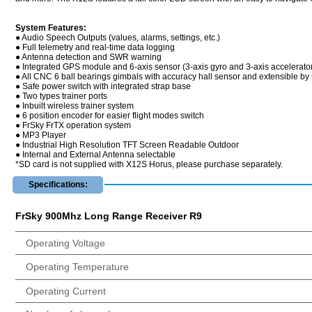
System Features:
● Audio Speech Outputs (values, alarms, settings, etc.)
● Full telemetry and real-time data logging
● Antenna detection and SWR warning
● Integrated GPS module and 6-axis sensor (3-axis gyro and 3-axis accelerato
● All CNC 6 ball bearings gimbals with accuracy hall sensor and extensible by 
● Safe power switch with integrated strap base
● Two types trainer ports
● Inbuilt wireless trainer system
● 6 position encoder for easier flight modes switch
● FrSky FrTX operation system
● MP3 Player
● Industrial High Resolution TFT Screen Readable Outdoor
● Internal and External Antenna selectable
*SD card is not supplied with X12S Horus, please purchase separately.
Specifications:
FrSky 900Mhz Long Range Receiver R9
Operating Voltage
Operating Temperature
Operating Current