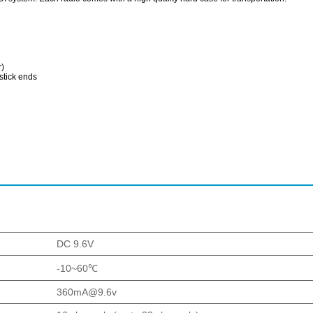
r)
stick ends
DC 9.6V
-10~60℃
360mA@9.6v