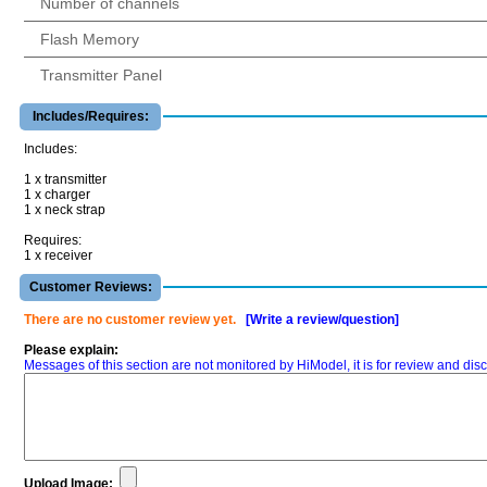
Number of channels
Flash Memory
Transmitter Panel
Includes/Requires:
Includes:
1 x transmitter
1 x charger
1 x neck strap
Requires:
1 x receiver
Customer Reviews:
There are no customer review yet.
[Write a review/question]
Please explain:
Messages of this section are not monitored by HiModel, it is for review and d
Upload Image: