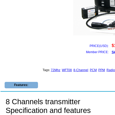
$
PRICE(USD):
Member PRICE:
Si
Tags:
72Mhz
WFT08
8-Channel
PCM
PPM
Radio
Features:
8 Channels transmitter
Specification and features