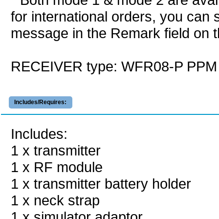
for international orders, you can 
message in the Remark field on t
RECEIVER type: WFR08-P PPM
Includes/Requires:
Includes:
1 x transmitter
1 x RF module
1 x transmitter battery holder
1 x neck strap
1 x simulator adaptor