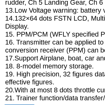
rudder, Ch 5 Landing Gear, Ch 6 
13.Low Voltage warning: battery 
14.132×64 dots FSTN LCD, Multi-
Display.
15. PPM/PCM (WFLY specified PC
16. Transmitter can be applied t
conversion receiver (PPM) can be
17.Support Airplane, boat, car an
18. 8-model memory storage.
19. High precision, 32 figures dat
effective figures.
20.With at most 8 dots throttle c
21. Trainer function/data transfer