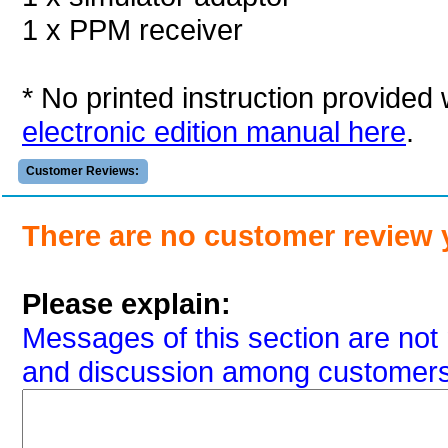
1 x PPM receiver
* No printed instruction provided
electronic edition manual here
.
Customer Reviews:
There are no customer review 
Please explain:
Messages of this section are not 
and discussion among customers