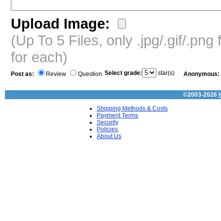
Upload Image:
(Up To 5 Files, only .jpg/.gif/.pn
for each)
Select grade:
star(s)
Post as:
Review
Question
Anonymous:
©2003-2026
Shipping Methods & Costs
Payment Terms
Security
Policies
About Us