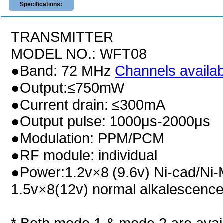
Specifications:
TRANSMITTER
MODEL NO.: WFT08
●Band: 72 MHz
Channels availabi
●Output:≤750mW
●Current drain: ≤300mA
●Output pulse: 1000μs-2000μs
●Modulation: PPM/PCM
●RF module: individual
●Power:1.2v×8 (9.6v) Ni-cad/Ni-
1.5v×8(12v) normal alkalescence
* Both mode 1 & mode 2 are avail