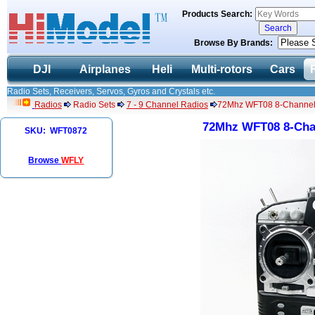
Products Search:
Browse By Brands:
DJI
Airplanes
Heli
Multi-rotors
Cars
Radio Sets, Receivers, Servos, Gyros and Crystals etc.
Radios
Radio Sets
7 - 9 Channel Radios
72Mhz WFT08 8-Channel
72Mhz WFT08 8-Cha
SKU: WFT0872
Browse
WFLY