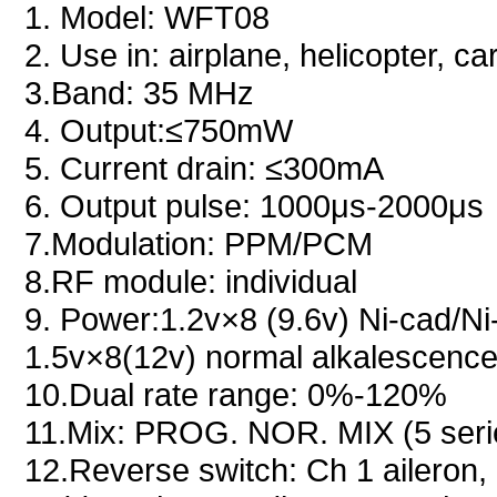
1. Model: WFT08
2. Use in: airplane, helicopter, c
3.Band: 35 MHz
4. Output:≤750mW
5. Current drain: ≤300mA
6. Output pulse: 1000μs-2000μs
7.Modulation: PPM/PCM
8.RF module: individual
9. Power:1.2v×8 (9.6v) Ni-cad/Ni
1.5v×8(12v) normal alkalescence
10.Dual rate range: 0%-120%
11.Mix: PROG. NOR. MIX (5 ser
12.Reverse switch: Ch 1 aileron, 