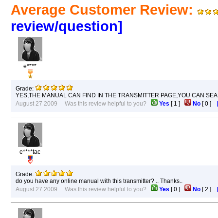
Average Customer Review:
review/question]
e****
Grade:
YES,THE MANUAL CAN FIND IN THE TRANSMITTER PAGE,YOU CAN SEA
August 27 2009 Was this review helpful to you?
Yes
[
1
]
No
[
0
]
e****tac
Grade:
do you have any online manual with this transmitter? .. Thanks..
August 27 2009 Was this review helpful to you?
Yes
[
0
]
No
[
2
]