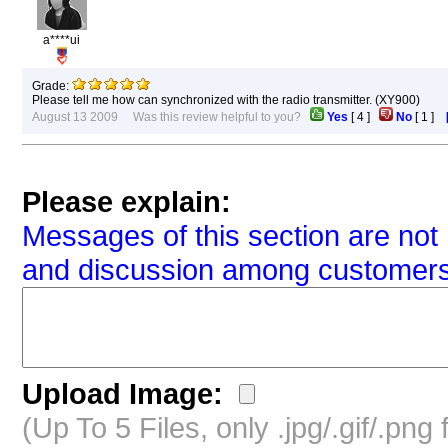
a****ui
Grade:
Please tell me how can synchronized with the radio transmitter. (XY900)
August 13 2009 Was this review helpful to you?
Yes
[
4
]
No
[
1
]
Please explain:
Messages of this section are not 
and discussion among customers
Upload Image:
(Up To 5 Files, only .jpg/.gif/.pn