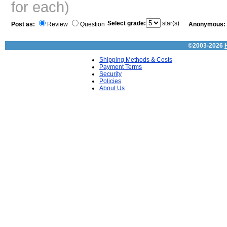
for each)
Select grade:
star(s)
Post as:
Review
Question
Anonymous:
©2003-2026
Shipping Methods & Costs
Payment Terms
Security
Policies
About Us