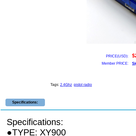
$
PRICE(USD):
Member PRICE:
Si
Tags:
2.4Ghz
pistol radio
Specifications:
Specifications:
●TYPE: XY900