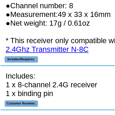
●Channel number: 8
●Measurement:49 x 33 x 16mm
●Net weight: 17g / 0.61oz
* This receiver only compatible w
2.4Ghz Transmitter N-8C
Includes/Requires:
Includes:
1 x 8-channel 2.4G receiver
1 x binding pin
Customer Reviews: