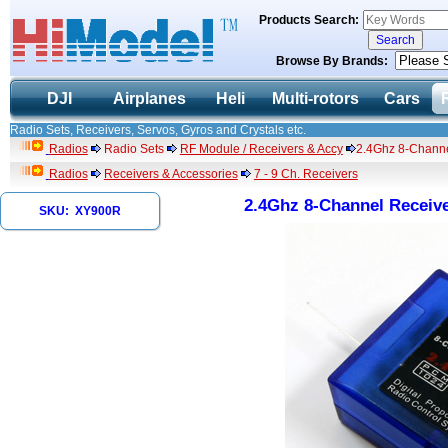
Products Search:
Browse By Brands:
DJI
Airplanes
Heli
Multi-rotors
Cars
Radio Sets, Receivers, Servos, Gyros and Crystals etc.
Radios
Radio Sets
RF Module / Receivers & Accy
2.4Ghz 8-Channe
Radios
Receivers & Accessories
7 - 9 Ch. Receivers
2.4Ghz 8-Channel Receive
SKU: XY900R