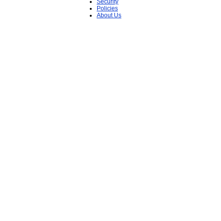
Security
Policies
About Us