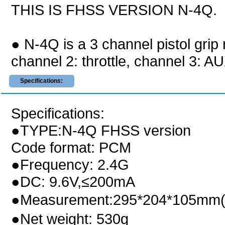
THIS IS FHSS VERSION N-4Q.
● N-4Q is a 3 channel pistol grip 
channel 2: throttle, channel 3: A
Specifications:
Specifications:
●TYPE:N-4Q FHSS version
Code format: PCM
●Frequency: 2.4G
●DC: 9.6V,≤200mA
●Measurement:295*204*105mm(
●Net weight: 530g