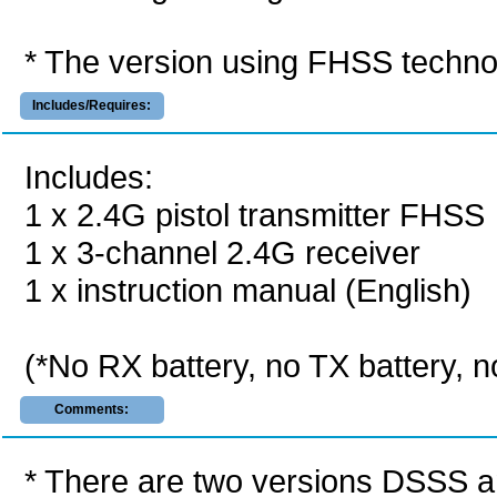
* The version using FHSS techno
Includes/Requires:
Includes:
1 x 2.4G pistol transmitter FHSS
1 x 3-channel 2.4G receiver
1 x instruction manual (English)
(*No RX battery, no TX battery, n
Comments:
* There are two versions DSSS a