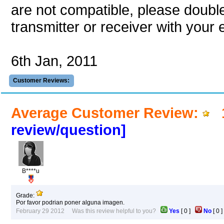
are not compatible, please double
transmitter or receiver with your e
6th Jan, 2011
Customer Reviews:
Average Customer Review:
1
review/question]
B****u
Grade:
Por favor podrian poner alguna imagen.
February 29 2012 Was this review helpful to you?
Yes
[
0
]
No
[
0