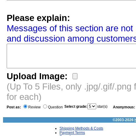
Please explain:
Messages of this section are not 
and discussion among customers
Upload Image:
(Up To 5 Files, only .jpg/.gif/.pn
for each)
Select grade:
star(s)
Post as:
Review
Question
Anonymous:
©2003-2026
Shipping Methods & Costs
Payment Terms