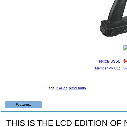
$
PRICE(USD):
Member PRICE:
Si
Tags:
2.4Ghz
pistol radio
Features:
THIS IS THE LCD EDITION OF 