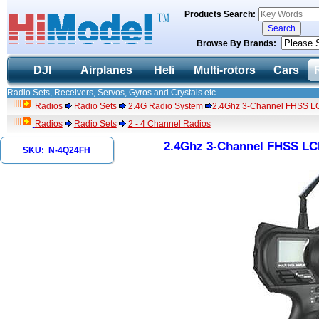
Products Search:
Browse By Brands:
DJI
Airplanes
Heli
Multi-rotors
Cars
Radio Sets, Receivers, Servos, Gyros and Crystals etc.
Radios
Radio Sets
2.4G Radio System
2.4Ghz 3-Channel FHSS LC
Radios
Radio Sets
2 - 4 Channel Radios
2.4Ghz 3-Channel FHSS LCD
SKU: N-4Q24FH