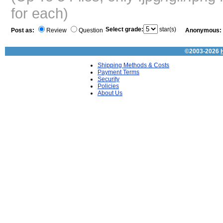
for each)
Select grade:
star(s)
Post as:
Review
Question
Anonymous:
©2003-2026
Shipping Methods & Costs
Payment Terms
Security
Policies
About Us