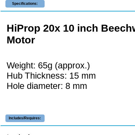
Specifications:
HiProp 20x 10 inch Beechw
Motor
Weight: 65g (approx.)
Hub Thickness: 15 mm
Hole diameter: 8 mm
Includes/Requires: