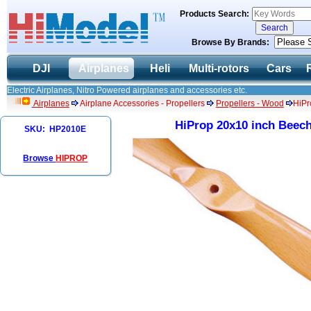
Products Search:
Browse By Brands:
DJI
Airplanes
Heli
Multi-rotors
Cars
Electric Airplanes, Nitro Powered airplanes and accessories etc.
Airplanes
Airplane Accessories - Propellers
Propellers - Wood
HiPr
HiProp 20x10 inch Beech
SKU: HP2010E
Browse
HIPROP