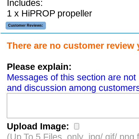
Includes:
1 x HiPROP propeller
Customer Reviews:
There are no customer review 
Please explain:
Messages of this section are not 
and discussion among customers
Upload Image:
(Up To 5 Files, only .jpg/.gif/.pn