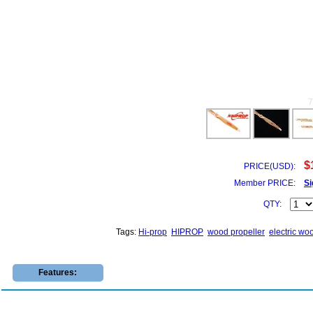
$
PRICE(USD):
Member PRICE:
Si
QTY:
Tags:
Hi-prop
HIPROP
wood propeller
electric wo
Features: