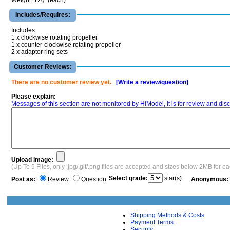
Weight: 12g (each)
Includes/Requires:
Includes:
1 x clockwise rotating propeller
1 x counter-clockwise rotating propeller
2 x adaptor ring sets
Customer Reviews:
There are no customer review yet.
[Write a review/question]
Please explain:
Messages of this section are not monitored by HiModel, it is for review and d
Upload Image:
(Up To 5 Files, only .jpg/.gif/.png files are accepted and sizes below 2MB for e
Select grade:
star(s)
Post as:
Review
Question
Anonymous:
Shipping Methods & Costs
Payment Terms
Security