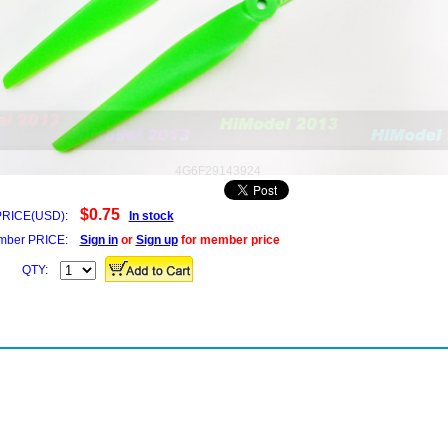
4G6F29143924
$0.75
PRICE(USD):
In stock
ber PRICE:
Sign in
or
Sign up
for member price
QTY: