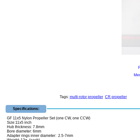
Mem
Tags:
multi-rotor propeller
CR propeller
Specifications:
GF 11x5 Nylon Propeller Set (one CW, one CCW)
Size:11x5 inch
Hub thickness: 7.8mm
Bore diameter: 6mm
Adapter rings inner diameter: 2.5-7mm