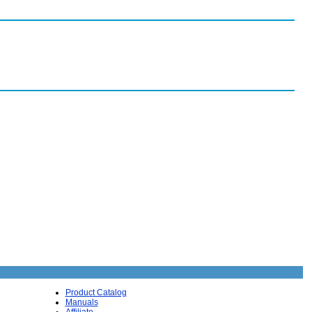
Product Catalog
Manuals