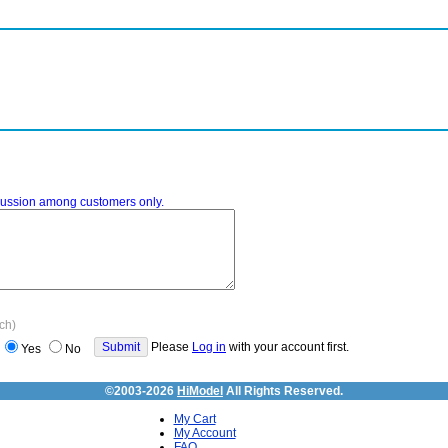
iscussion among customers only.
ach)
Please
Log in
with your account first.
Yes
No
©2003-2026
HiModel
All Rights Reserved.
My Cart
My Account
FAQ