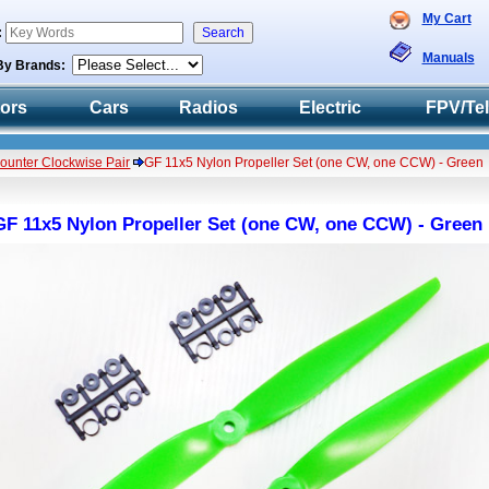
My Cart
:
Manuals
By Brands:
tors
Cars
Radios
Electric
FPV/Te
Counter Clockwise Pair
GF 11x5 Nylon Propeller Set (one CW, one CCW) - Green
GF 11x5 Nylon Propeller Set (one CW, one CCW) - Green