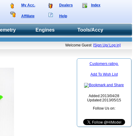
My Acc.
Dealers
Index
Affiliate
Help
lemetry
Engines
Tools/Accy
Welcome Guest
[Sign Up/ Log in]
Customers rating.
Add To Wish List
Added:2013/04/28
Updated:2013/05/15
Follow Us on: