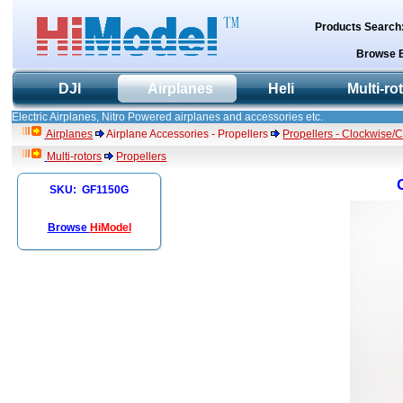
Products Search
Browse 
DJI
Airplanes
Heli
Multi-ro
Electric Airplanes, Nitro Powered airplanes and accessories etc.
Airplanes
Airplane Accessories - Propellers
Propellers - Clockwise/
Multi-rotors
Propellers
SKU: GF1150G
Browse
HiModel