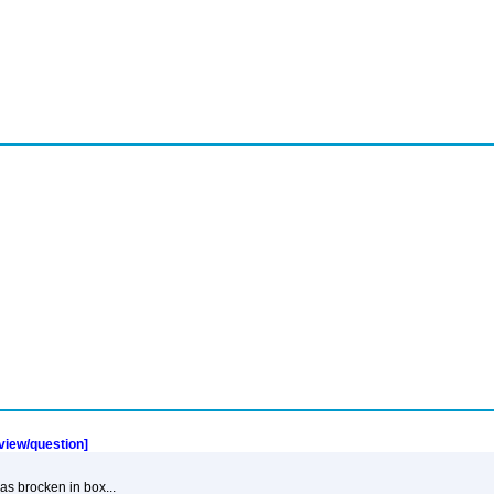
eview/question]
was brocken in box...