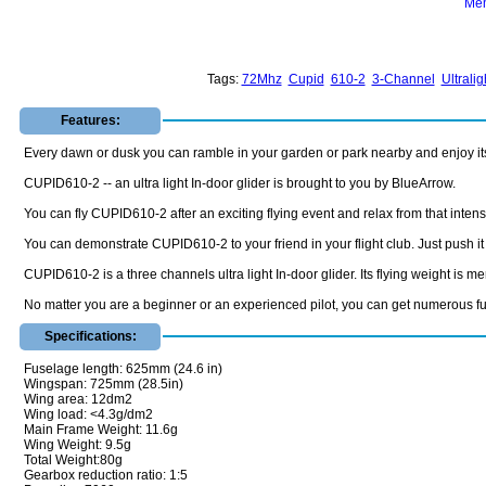
Mem
Tags:
72Mhz
Cupid
610-2
3-Channel
Ultralig
Features:
Every dawn or dusk you can ramble in your garden or park nearby and enjoy its sl
CUPID610-2 -- an ultra light In-door glider is brought to you by BlueArrow.
You can fly CUPID610-2 after an exciting flying event and relax from that intens
You can demonstrate CUPID610-2 to your friend in your flight club. Just push it gen
CUPID610-2 is a three channels ultra light In-door glider. Its flying weight is m
No matter you are a beginner or an experienced pilot, you can get numerous fun
Specifications:
Fuselage length: 625mm (24.6 in)
Wingspan: 725mm (28.5in)
Wing area: 12dm2
Wing load: <4.3g/dm2
Main Frame Weight: 11.6g
Wing Weight: 9.5g
Total Weight:80g
Gearbox reduction ratio: 1:5