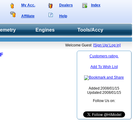
My Acc.
Dealers
Index
Affiliate
Help
lemetry
Engines
Tools/Accy
Welcome Guest
[Sign Up/ Log in]
TF
Customers rating.
Add To Wish List
Added:2008/01/15
Updated:2008/01/15
Follow Us on: