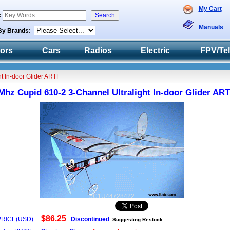
My Cart
:
Manuals
By Brands:
tors
Cars
Radios
Electric
FPV/Te
t In-door Glider ARTF
Mhz Cupid 610-2 3-Channel Ultralight In-door Glider AR
5C1U44728422
$86.25
PRICE(USD):
Discontinued
Suggesting Restock