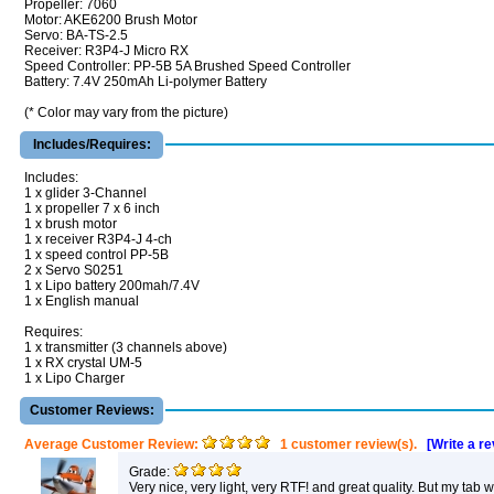
Propeller: 7060
Motor: AKE6200 Brush Motor
Servo: BA-TS-2.5
Receiver: R3P4-J Micro RX
Speed Controller: PP-5B 5A Brushed Speed Controller
Battery: 7.4V 250mAh Li-polymer Battery
(* Color may vary from the picture)
Includes/Requires:
Includes:
1 x glider 3-Channel
1 x propeller 7 x 6 inch
1 x brush motor
1 x receiver R3P4-J 4-ch
1 x speed control PP-5B
2 x Servo S0251
1 x Lipo battery 200mah/7.4V
1 x English manual
Requires:
1 x transmitter (3 channels above)
1 x RX crystal UM-5
1 x Lipo Charger
Customer Reviews:
Average Customer Review:
1 customer review(s).
[Write a r
Grade:
Very nice, very light, very RTF! and great quality. But my tab 