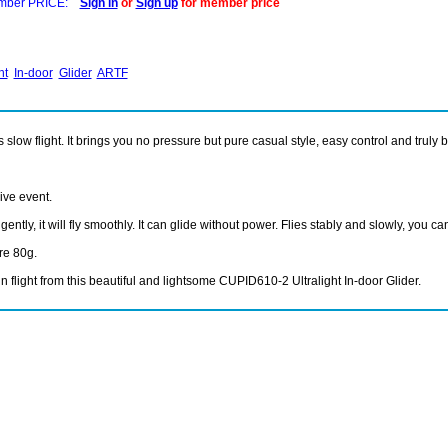
ber PRICE:
Sign in
or
Sign up
for member price
ht
In-door
Glider
ARTF
ow flight. It brings you no pressure but pure casual style, easy control and truly bea
ive event.
tly, it will fly smoothly. It can glide without power. Flies stably and slowly, you can
ere 80g.
 flight from this beautiful and lightsome CUPID610-2 Ultralight In-door Glider.