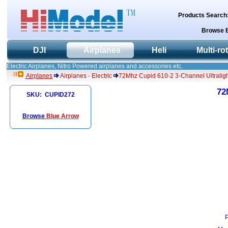
Products Search
Browse 
DJI
Airplanes
Heli
Multi-ro
Electric Airplanes, Nitro Powered airplanes and accessories etc.
Airplanes
Airplanes - Electric
72Mhz Cupid 610-2 3-Channel Ultraligh
72
SKU: CUPID272
Browse
Blue Arrow