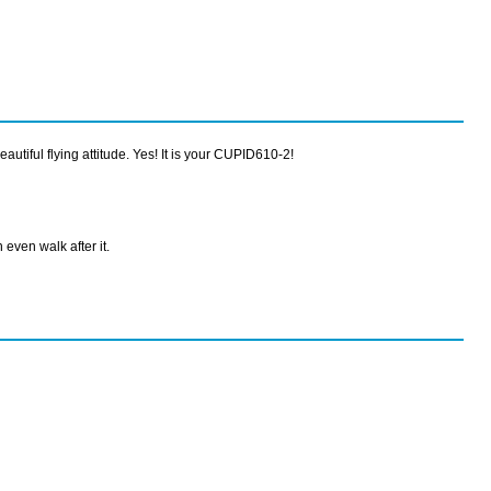
utiful flying attitude. Yes! It is your CUPID610-2!
 even walk after it.