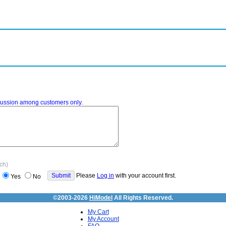
iscussion among customers only.
ach)
Please
Log in
with your account first.
Yes
No
©2003-2026
HiModel
All Rights Reserved.
My Cart
My Account