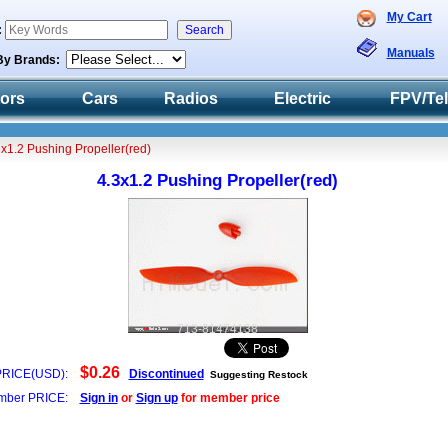
My Cart
:
Manuals
By Brands:
tors
Cars
Radios
Electric
FPV/Te
3x1.2 Pushing Propeller(red)
4.3x1.2 Pushing Propeller(red)
713-81474138
$0.26
PRICE(USD):
Discontinued
Suggesting Restock
ber PRICE:
Sign in
or
Sign up
for member price