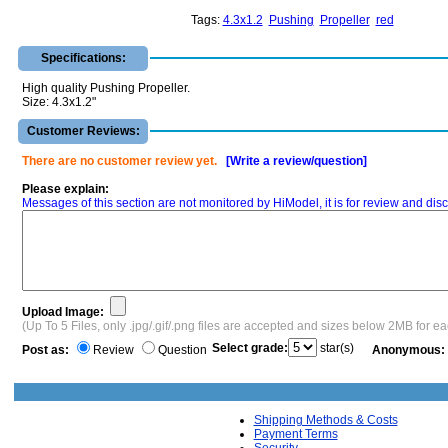
Tags:
4.3x1.2
Pushing
Propeller
red
Specifications:
High quality Pushing Propeller.
Size: 4.3x1.2"
Customer Reviews:
There are no customer review yet.
[Write a review/question]
Please explain:
Messages of this section are not monitored by HiModel, it is for review and d
Upload Image:
(Up To 5 Files, only .jpg/.gif/.png files are accepted and sizes below 2MB for e
Select grade:
star(s)
Post as:
Review
Question
Anonymous:
Shipping Methods & Costs
Payment Terms