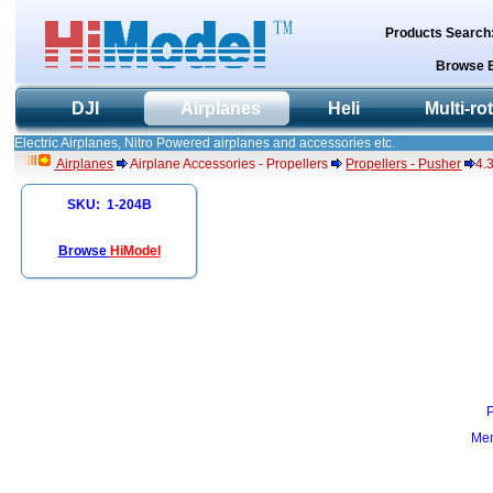
Products Search
Browse 
DJI
Airplanes
Heli
Multi-ro
Electric Airplanes, Nitro Powered airplanes and accessories etc.
Airplanes
Airplane Accessories - Propellers
Propellers - Pusher
4.
SKU: 1-204B
Browse
HiModel
Mem