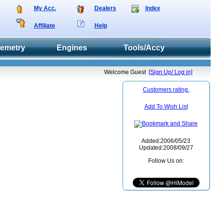
My Acc.
Dealers
Index
Affiliate
Help
lemetry
Engines
Tools/Accy
Welcome Guest
[Sign Up/ Log in]
Customers rating.
Add To Wish List
Added:2006/05/23
Updated:2008/09/27
Follow Us on: