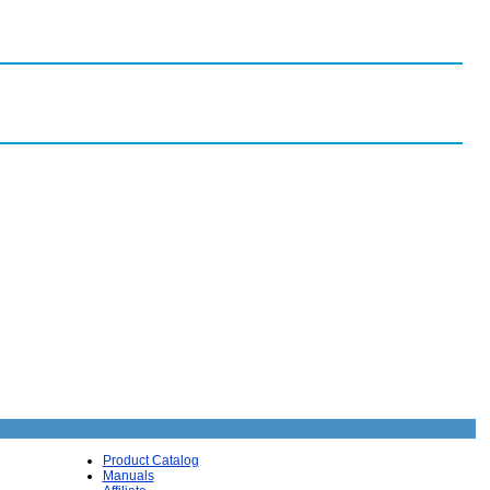
Product Catalog
Manuals