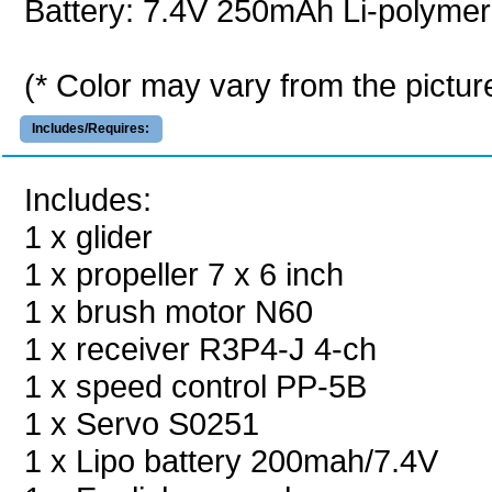
Battery: 7.4V 250mAh Li-polymer
(* Color may vary from the pictur
Includes/Requires:
Includes:
1 x glider
1 x propeller 7 x 6 inch
1 x brush motor N60
1 x receiver R3P4-J 4-ch
1 x speed control PP-5B
1 x Servo S0251
1 x Lipo battery 200mah/7.4V