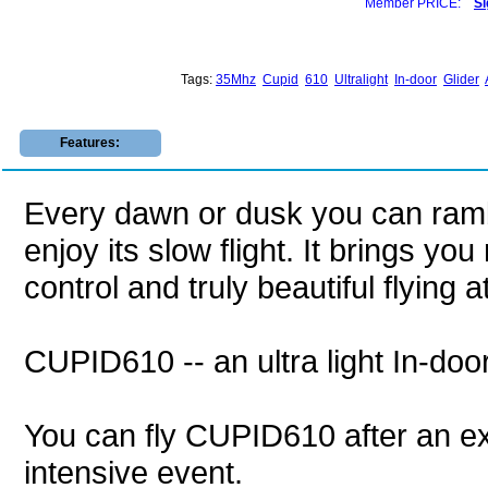
Member PRICE:
Si
Tags:
35Mhz
Cupid
610
Ultralight
In-door
Glider
Features:
Every dawn or dusk you can ramb
enjoy its slow flight. It brings y
control and truly beautiful flying 
CUPID610 -- an ultra light In-doo
You can fly CUPID610 after an exc
intensive event.