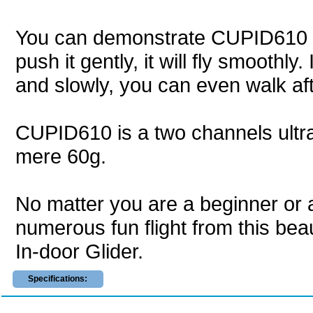
You can demonstrate CUPID610 to y
push it gently, it will fly smoothly
and slowly, you can even walk afte
CUPID610 is a two channels ultra li
mere 60g.
No matter you are a beginner or 
numerous fun flight from this bea
In-door Glider.
Specifications: