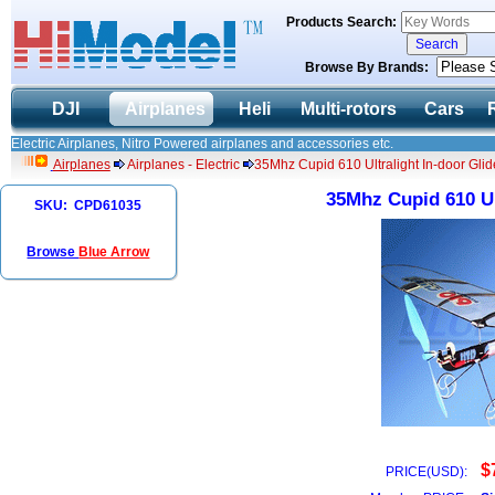
Products Search:
Browse By Brands:
DJI
Airplanes
Heli
Multi-rotors
Cars
Electric Airplanes, Nitro Powered airplanes and accessories etc.
Airplanes
Airplanes - Electric
35Mhz Cupid 610 Ultralight In-door Gli
35Mhz Cupid 610 Ul
SKU: CPD61035
Browse
Blue Arrow
$
PRICE(USD):