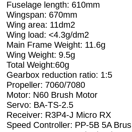
Fuselage length: 610mm
Wingspan: 670mm
Wing area: 11dm2
Wing load: <4.3g/dm2
Main Frame Weight: 11.6g
Wing Weight: 9.5g
Total Weight:60g
Gearbox reduction ratio: 1:5
Propeller: 7060/7080
Motor: N60 Brush Motor
Servo: BA-TS-2.5
Receiver: R3P4-J Micro RX
Speed Controller: PP-5B 5A Brus