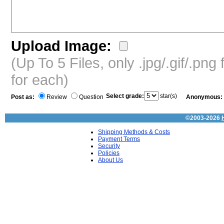
Upload Image:
(Up To 5 Files, only .jpg/.gif/.pn
for each)
Select grade:
star(s)
Post as:
Review
Question
Anonymous:
©2003-2026
Shipping Methods & Costs
Payment Terms
Security
Policies
About Us