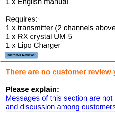
1 x English manual
Requires:
1 x transmitter (2 channels abov
1 x RX crystal UM-5
1 x Lipo Charger
Customer Reviews:
There are no customer review 
Please explain:
Messages of this section are not 
and discussion among customers