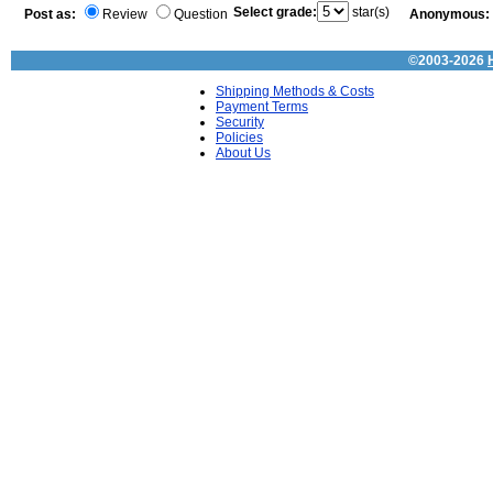
Select grade:
star(s)
Post as:
Review
Question
Anonymous:
©2003-2026
Shipping Methods & Costs
Payment Terms
Security
Policies
About Us