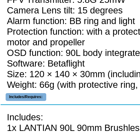
Camera Lens tilt: 15 degrees
Alarm function: BB ring and light
Protection function: with a protect
motor and propeller
OSD function: 90L body integrat
Software: Betaflight
Size: 120 × 140 × 30mm (including
Weight: 66g (with protective ring,
Includes/Requires:
Includes:
1x LANTIAN 90L 90mm Brushles