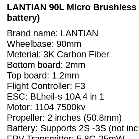
LANTIAN 90L Micro Brushless
battery)
Brand name: LANTIAN
Wheelbase: 90mm
Meterial: 3K Carbon Fiber
Bottom board: 2mm
Top board: 1.2mm
Flight Controller: F3
ESC: BLheil-s 10A 4 in 1
Motor: 1104 7500kv
Propeller: 2 inches (50.8mm)
Battery: Supports 2S -3S (not inc
FPV Transmitter: 5.8G 25mW