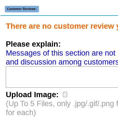
Customer Reviews:
There are no customer review 
Please explain:
Messages of this section are not 
and discussion among customers
Upload Image:
(Up To 5 Files, only .jpg/.gif/.pn
for each)