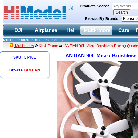
Products Search:
Browse By Brands:
DJI
Airplanes
Heli
Multi-rotors
Cars
Multi-rotor aircrafts and accessories
Multi-rotors
Kit & Frame
LANTIAN 90L Micro Brushless Racing Quadco
LANTIAN 90L Micro Brushless 
SKU: LT-90L
Browse
LANTIAN