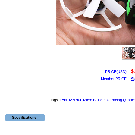
$
PRICE(USD):
Member PRICE:
Si
Tags:
LANTIAN 90L Micro Brushless Racing Quadco
Specifications: