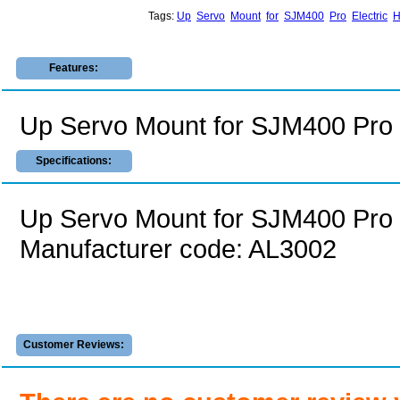
Tags:
Up
Servo
Mount
for
SJM400
Pro
Electric
H
Features:
Up Servo Mount for SJM400 Pro E
Specifications:
Up Servo Mount for SJM400 Pro E
Manufacturer code: AL3002
Customer Reviews: