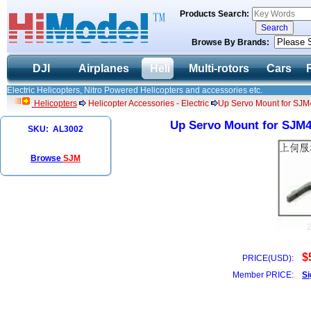
Products Search:
Browse By Brands:
DJI
Airplanes
Heli
Multi-rotors
Cars
Electric Helicopters, Nitro Powered Helicopters and accessories etc.
Helicopters
Helicopter Accessories - Electric
Up Servo Mount for SJM4
Up Servo Mount for SJM40
SKU: AL3002
Browse
SJM
$
PRICE(USD):
Member PRICE:
Si