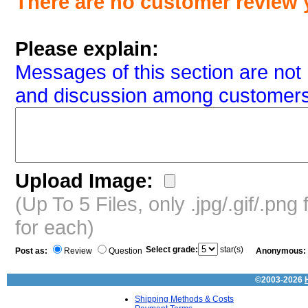
There are no customer review 
Please explain:
Messages of this section are not 
and discussion among customers
Upload Image:
(Up To 5 Files, only .jpg/.gif/.pn
for each)
Select grade:
star(s)
Post as:
Review
Question
Anonymous:
©2003-2026
Shipping Methods & Costs